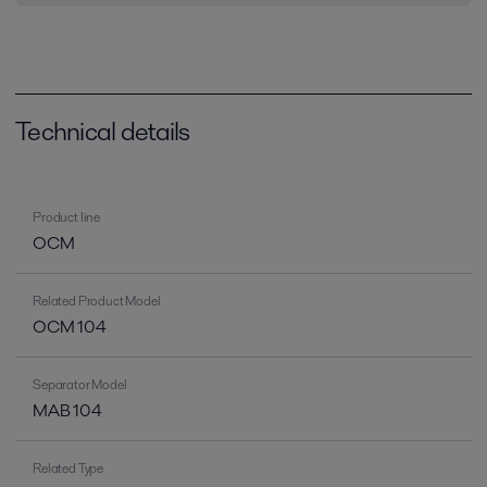
Technical details
Product line
OCM
Related Product Model
OCM 104
Separator Model
MAB 104
Related Type