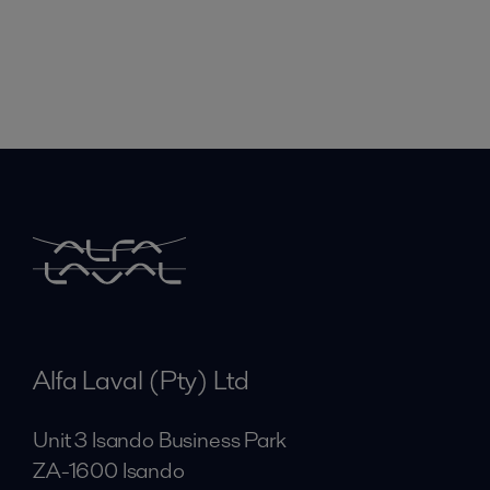
Alfa Laval (Pty) Ltd
Unit 3 Isando Business Park
ZA-1600 Isando