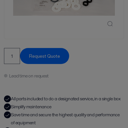
Request Quote
Lead time on request
All parts included to do a designated service, in a single box
Simplify maintenance
Save time and secure the highest quality and performance
of equipment