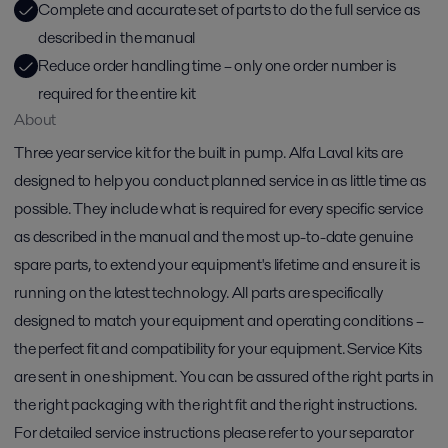
Complete and accurate set of parts to do the full service as
described in the manual
Reduce order handling time – only one order number is
required for the entire kit
About
Three year service kit for the built in pump. Alfa Laval kits are
designed to help you conduct planned service in as little time as
possible. They include what is required for every specific service
as described in the manual and the most up-to-date genuine
spare parts, to extend your equipment's lifetime and ensure it is
running on the latest technology. All parts are specifically
designed to match your equipment and operating conditions –
the perfect fit and compatibility for your equipment. Service Kits
are sent in one shipment. You can be assured of the right parts in
the right packaging with the right fit and the right instructions.
For detailed service instructions please refer to your separator