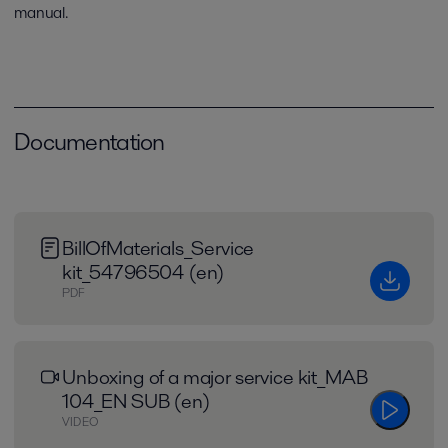
manual.
Documentation
BillOfMaterials_Service
kit_54796504 (en)
PDF
Unboxing of a major service kit_MAB
104_EN SUB (en)
VIDEO