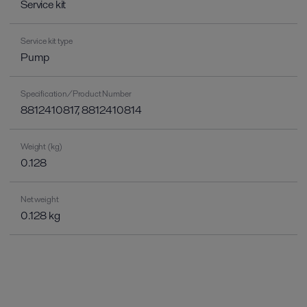
Service kit
Service kit type
Pump
Specification/Product Number
8812410817, 8812410814
Weight (kg)
0.128
Net weight
0.128 kg