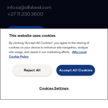
info.sa@alfalaval.com
+27 11 230 3600
alfalaval.com
This website uses cookies
Social
By clicking “Accept All Cookies”, you agree to the storing of
cookies on your device to enhance site navigation, analyze
Facebook
site usage, and assist in our marketing efforts.
Alfa Laval
X
Cookie Policy
LinkedIn
Reject All
Accept All Cookies
YouTube
Privacy Policy
Cookies Policy
Cookies Settings
Terms and Conditions
© 2018-
2026
Alfa Laval