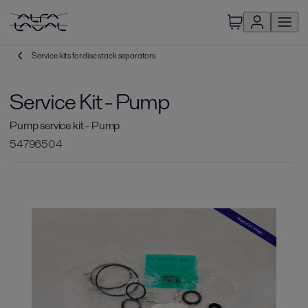
Service kits for disc stack separators
Service Kit - Pump
Pump service kit - Pump
54796504