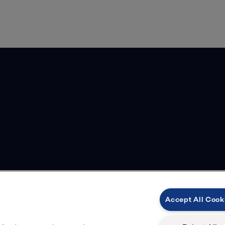
Accept All Cook