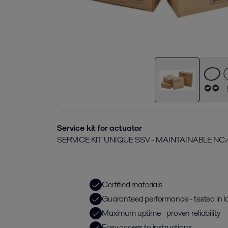
Service kit for actuator
SERVICE KIT UNIQUE SSV - MAINTAINABLE NC
Certified materials
Guaranteed performance - tested in l
Maximum uptime - proven reliability
Easy access to instructions