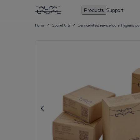
Products
Support
Home
/
Spare Parts
/
Service kits & service tools | Hygienic