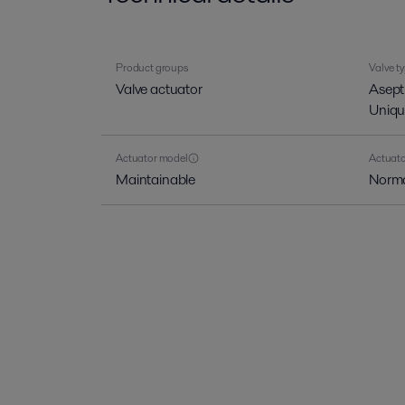
Product groups
Valve t
Valve actuator
Asept
Uniqu
Actuator model
Actuato
Maintainable
Norma