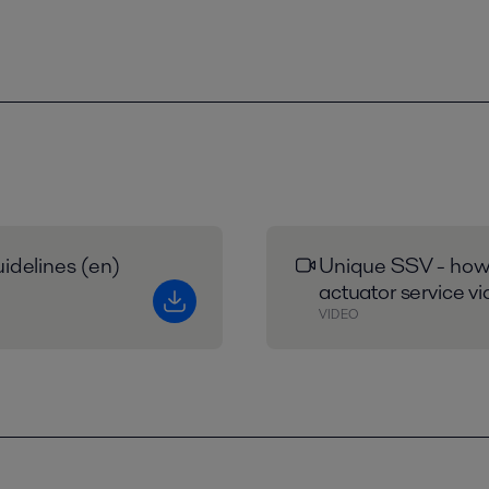
idelines (en)
Unique SSV - how 
actuator service v
VIDEO