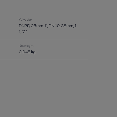
Valve size
DN25, 25mm, 1", DN40, 38mm, 1
1/2"
Net weight
0.048 kg