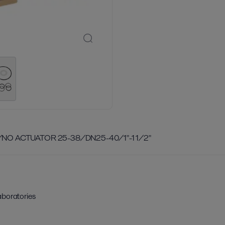
/NO ACTUATOR 25-38/DN25-40/1"-1 1/2"
aboratories