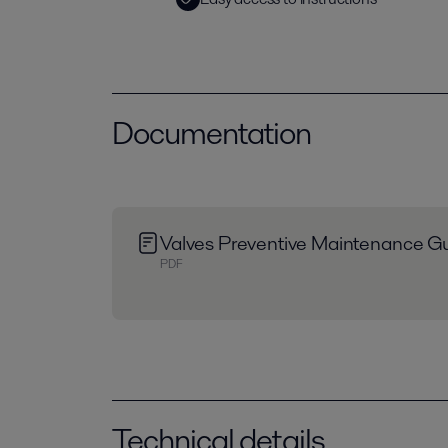
Documentation
Valves Preventive Maintenance Gu
PDF
Technical details