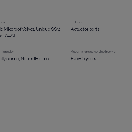
ypes
Kit type
ic Mixproof Valves, Unique SSV,
Actuator parts
e RV-ST
r function
Recommended service interval
lly closed, Normally open
Every 5 years