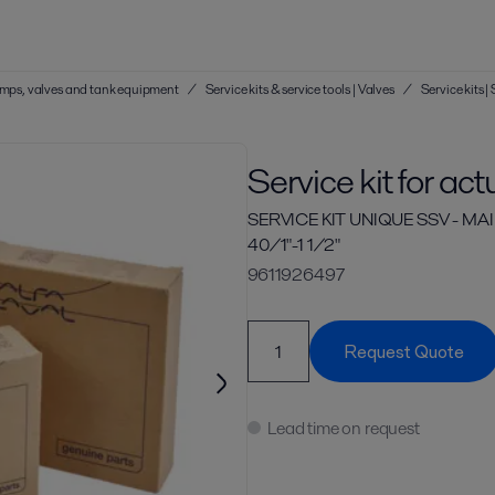
 pumps, valves and tank equipment
/
Service kits & service tools | Valves
/
Service kits 
Service kit for act
SERVICE KIT UNIQUE SSV - 
40/1"-1 1/2"
9611926497
Request Quote
Lead time on request