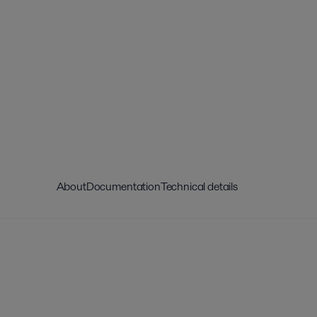
About
Documentation
Technical details