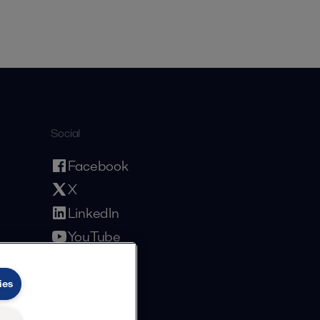
Social
Facebook
X
LinkedIn
YouTube
Privacy Policy
Cookies Policy
Terms and Conditions
ies