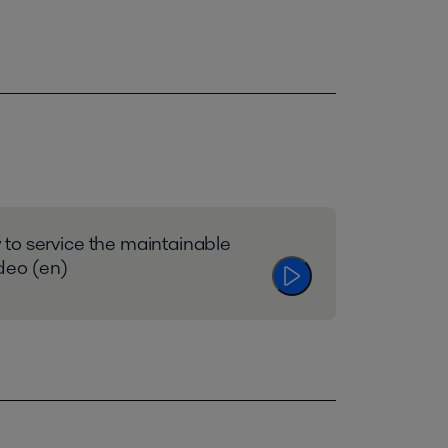
to service the maintainable
ideo (en)