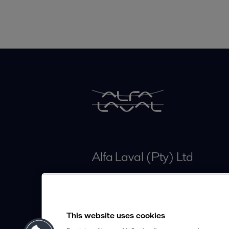
Alfa Laval (Pty) Ltd
Unit 3 Isando Business Park
ZA-1600 Isando
This website uses cookies
info.sa@alfalaval.com