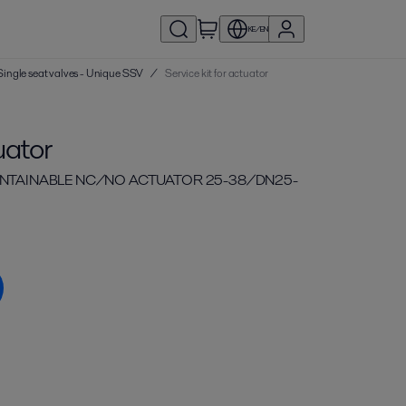
KE/EN
| Single seat valves - Unique SSV
/
Service kit for actuator
uator
MAINTAINABLE NC/NO ACTUATOR 25-38/DN25-