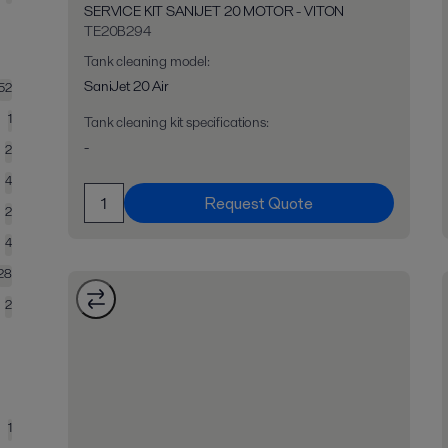
SERVICE KIT SANIJET 20 MOTOR - VITON
TE20B294
Tank cleaning model
:
SaniJet 20 Air
52
1
Tank cleaning kit specifications
:
-
2
4
Request Quote
2
4
28
2
1