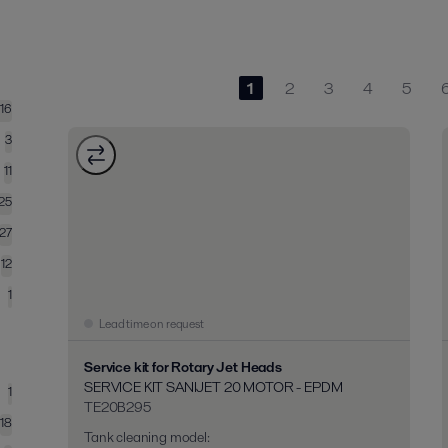
1
2
3
4
5
116
3
11
25
27
12
1
Lead time on request
Service kit for Rotary Jet Heads
SERVICE KIT SANIJET 20 MOTOR - EPDM
1
TE20B295
18
Tank cleaning model
: