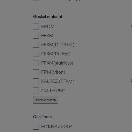
Gasket material
EPDM
FFKM
FFKM(DUPLEX)
FFKM(Perlast)
FFKM(stainless)
FPM(Viton)
KALREZ (FFKM)
NO-EPDM*
show more
Certificate
EC1934/2004