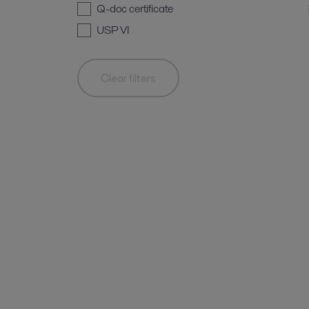
Q-doc certificate
USP VI
Clear filters