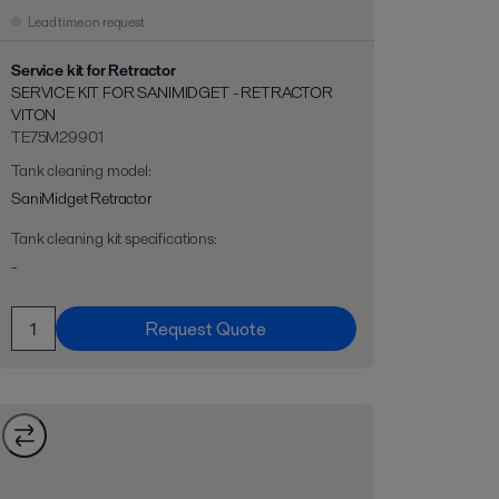
Lead time on request
Service kit for Retractor
SERVICE KIT FOR SANIMIDGET - RETRACTOR
VITON
TE75M29901
Tank cleaning model
:
SaniMidget Retractor
Tank cleaning kit specifications
:
-
Request Quote