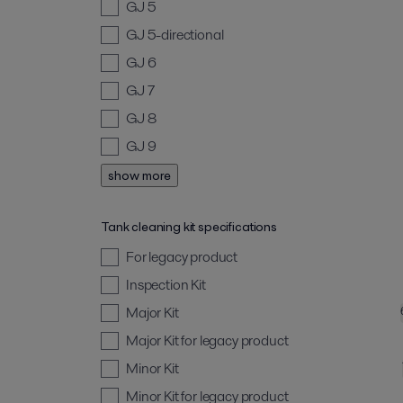
GJ 5
GJ 5-directional
GJ 6
GJ 7
GJ 8
GJ 9
show more
Tank cleaning kit specifications
For legacy product
Inspection Kit
Major Kit
Major Kit for legacy product
Minor Kit
Minor Kit for legacy product