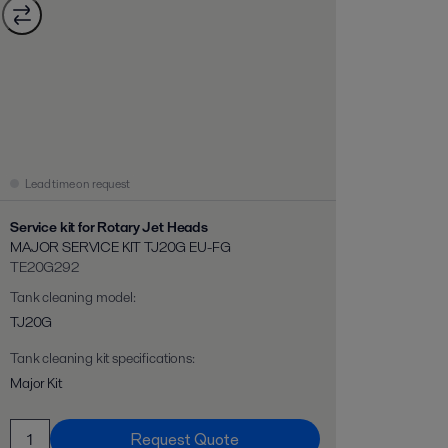
Lead time on request
Service kit for Rotary Jet Heads
MAJOR SERVICE KIT TJ20G EU-FG
TE20G292
Tank cleaning model
:
TJ20G
Tank cleaning kit specifications
:
Major Kit
Request Quote