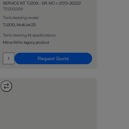
SERVICE KIT TJ20G - SR. NO < 2013-20222
TE20G299
Tank cleaning model
:
TJ20G, MultiJet 25
Tank cleaning kit specifications
:
Minor Kit for legacy product
Request Quote