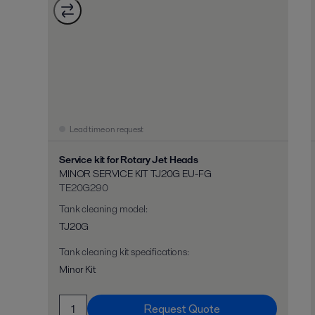
Lead time on request
Service kit for Rotary Jet Heads
MINOR SERVICE KIT TJ20G EU-FG
TE20G290
Tank cleaning model
:
TJ20G
Tank cleaning kit specifications
:
Minor Kit
Request Quote