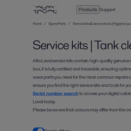
Products
Support
Home
/
Spare Parts
/
Service kits & service tools | Hygienic
Service kits | Tank c
Alfa Laval service kits contain high-quality genuine
box, it is fully certified and traceable, ensuring optim
wear parts you need for the most common repairs 
ensure you find the right service kits and tools for
Serial number search
to access your digital catal
Laval today.
Please be aware that colours may differ from the ori