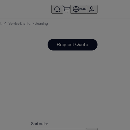
KE/EN
nt
/
Service kits | Tank cleaning
Request Quote
Sort order