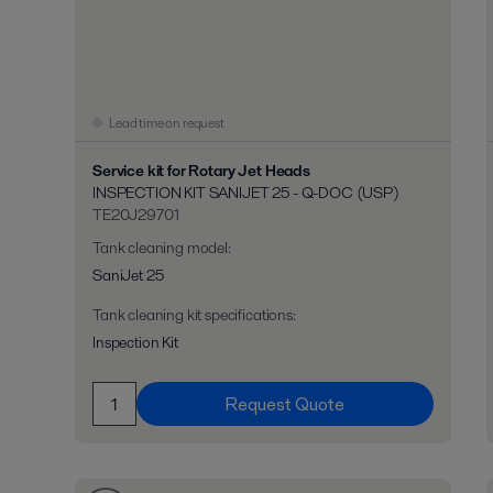
Lead time on request
Service kit for Rotary Jet Heads
INSPECTION KIT SANIJET 25 - Q-DOC (USP)
TE20J29701
Tank cleaning model
:
SaniJet 25
Tank cleaning kit specifications
:
Inspection Kit
Request Quote