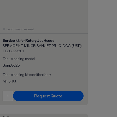
Lead time on request
Service kit for Rotary Jet Heads
SERVICE KIT MINOR SANIJET 25 - Q-DOC (USP)
TE20J29801
Tank cleaning model
:
SaniJet 25
Tank cleaning kit specifications
:
Minor Kit
Request Quote