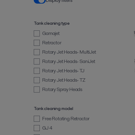
Display filters
Tank cleaning type
Gamajet
Retractor
Rotary Jet Heads- MultiJet
Rotary Jet Heads- SaniJet
Rotary Jet Heads- TJ
Rotary Jet Heads- TZ
Rotary Spray Heads
Tank cleaning model
Free Rotating Retractor
GJ 4