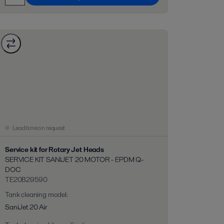
Lead time on request
Service kit for Rotary Jet Heads
SERVICE KIT SANIJET 20 MOTOR - EPDM Q-
DOC
TE20B29590
Tank cleaning model
:
SaniJet 20 Air