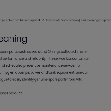
 pumps, valves and tank equipment
/
Service kits & service tools | Tank cleaning equipme
leaning
 spare parts such as seals and O-rings collected in one
al performance and reliability. The service kits contain all
and scheduled preventive maintenance service. To
 your hygienic pumps, valves and tank equipment, use our
ogue to easily identify genuine spare parts from Alfa
ginal product.