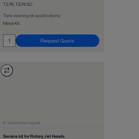
TZ-74, TZ-74 SC
Tank cleaning kit specifications
:
Minor Kit
Request Quote
Lead time on request
Service kit for Rotary Jet Heads