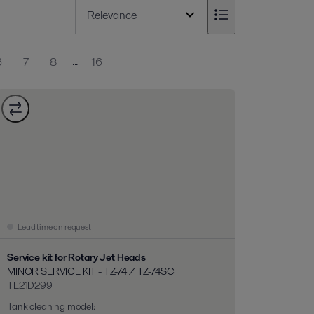
...
6
7
8
16
Lead time on request
Service kit for Rotary Jet Heads
MINOR SERVICE KIT - TZ-74 / TZ-74SC
TE21D299
Tank cleaning model
: