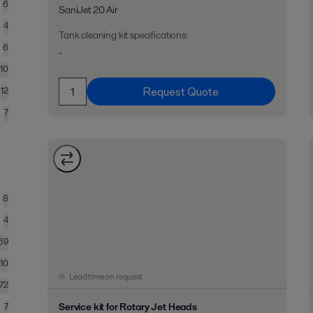
6
SaniJet 20 Air
4
Tank cleaning kit specifications
:
6
-
10
Request Quote
12
7
8
4
69
10
Lead time on request
72
Service kit for Rotary Jet Heads
7