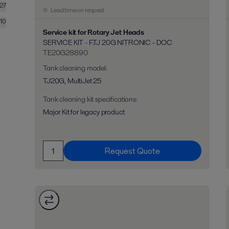
27
Lead time on request
10
Service kit for Rotary Jet Heads
SERVICE KIT - F.TJ 20G NITRONIC - DOC
TE20G28890
Tank cleaning model
:
TJ20G, MultiJet 25
Tank cleaning kit specifications
:
Major Kit for legacy product
Request Quote