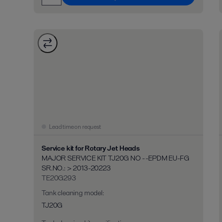
Lead time on request
Service kit for Rotary Jet Heads
MAJOR SERVICE KIT TJ20G NO - -EPDM EU-FG
SR.NO.: > 2013-20223
TE20G293
Tank cleaning model
:
TJ20G