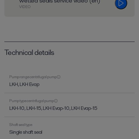
wetted seals service video (en)
VIDEO
Technical details
Pump range centrifugal pump
LKH, LKH Evap
Pump type centrifugal pump
LKH-10, LKH-15, LKH Evap-10, LKH Evap-15
Shaft seal type
Single shaft seal