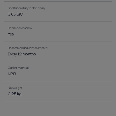
Seal face rotary to stationary
SiC/SiC
Has impeller screw
Yes
Recommended service interval
Every 12 months
Gasket material
NBR
Net weight
0.25 kg