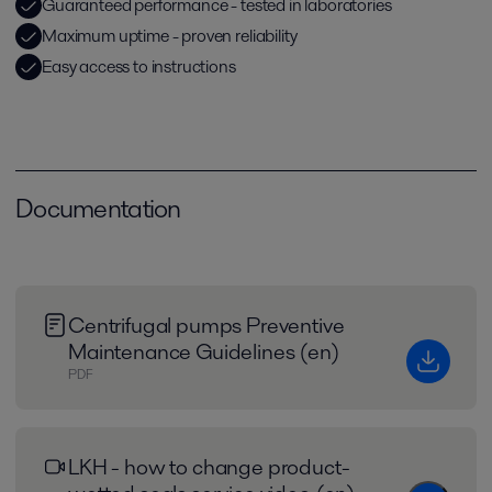
Guaranteed performance - tested in laboratories
Maximum uptime - proven reliability
Easy access to instructions
Documentation
Centrifugal pumps Preventive
Maintenance Guidelines (en)
PDF
LKH - how to change product-