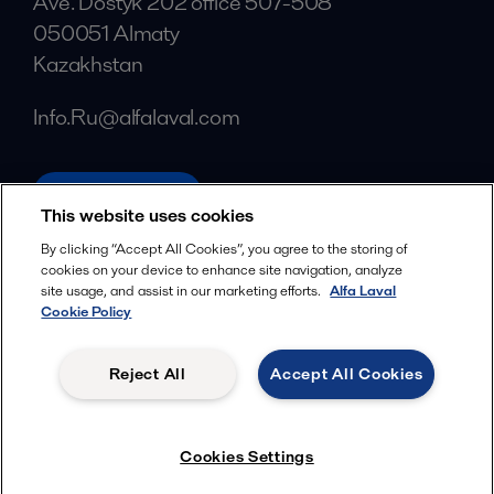
Ave. Dostyk 202 office 507-508
050051 Almaty
Kazakhstan
Info.Ru@alfalaval.com
alfalaval.com
This website uses cookies
Social
By clicking “Accept All Cookies”, you agree to the storing of
cookies on your device to enhance site navigation, analyze
Facebook
site usage, and assist in our marketing efforts.
Alfa Laval
X
Cookie Policy
LinkedIn
Reject All
Accept All Cookies
YouTube
Privacy Policy
Cookies Policy
Cookies Settings
Terms and Conditions