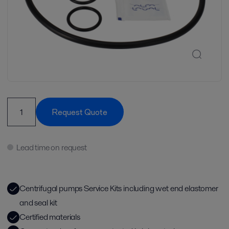
Request Quote
Lead time on request
Centrifugal pumps Service Kits including wet end elastomer
and seal kit
Certified materials