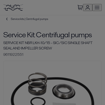
Service kits | Centrifugal pumps
Service Kit Centrifugal pumps
SERVICE KIT NBR LKH-10/15 - SIC/SIC SINGLE SHAFT
SEAL AND IMPELLER SCREW
9611922551