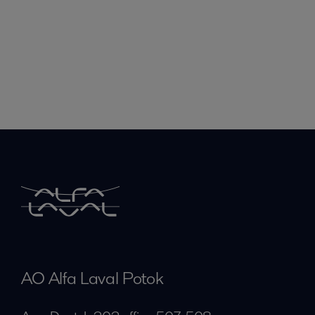
AO Alfa Laval Potok