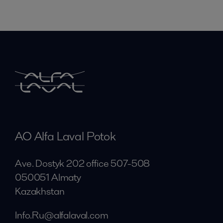
AO Alfa Laval Potok
Ave. Dostyk 202 office 507-508
050051 Almaty
Kazakhstan
Info.Ru@alfalaval.com