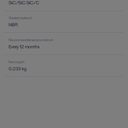
SiC/SiC SiC/C
Gasket material
NBR
Recommended service interval
Every 12 months
Net weight
0.233 kg