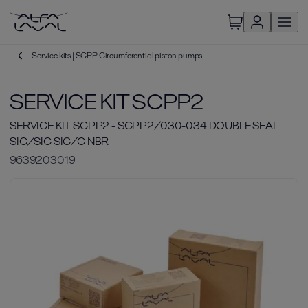
Service kits | SCPP Circumferential piston pumps
SERVICE KIT SCPP2
SERVICE KIT SCPP2 - SCPP2/030-034 DOUBLE SEAL
SIC/SIC SIC/C NBR
9639203019