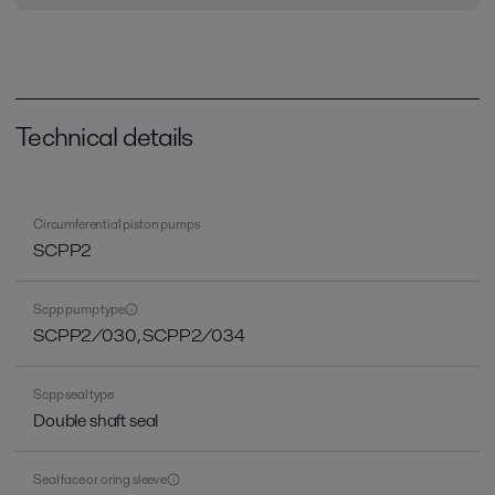
Technical details
Circumferential piston pumps
SCPP2
Scpp pump type
SCPP2/030, SCPP2/034
Scpp seal type
Double shaft seal
Seal face or oring sleeve