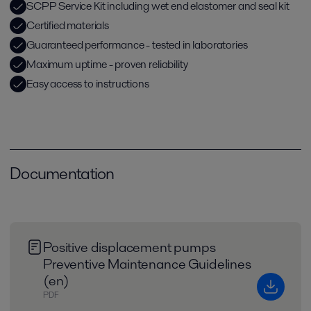
SCPP Service Kit including wet end elastomer and seal kit
Certified materials
Guaranteed performance - tested in laboratories
Maximum uptime - proven reliability
Easy access to instructions
Documentation
Positive displacement pumps
Preventive Maintenance Guidelines
(en)
PDF