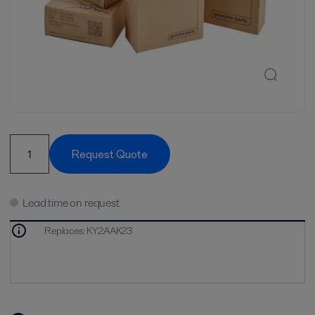
Request Quote
Lead time on request
Replaces
:
KY2AAK23