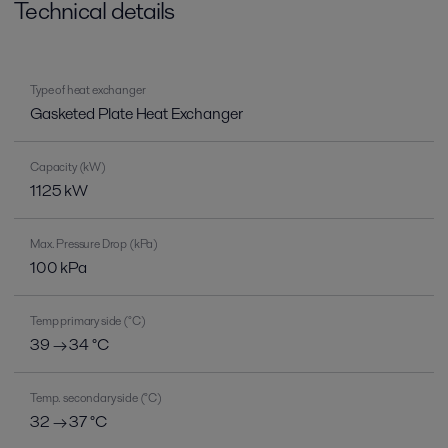
Technical details
Type of heat exchanger
Gasketed Plate Heat Exchanger
Capacity (kW)
1125 kW
Max. Pressure Drop (kPa)
100 kPa
Temp primary side (°C)
39 → 34 °C
Temp. secondary side (°C)
32 → 37 °C