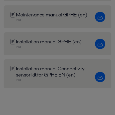
Maintenance manual GPHE (en)
PDF
Installation manual GPHE (en)
PDF
Installation manual Connectivity
sensor kit for GPHE EN (en)
PDF