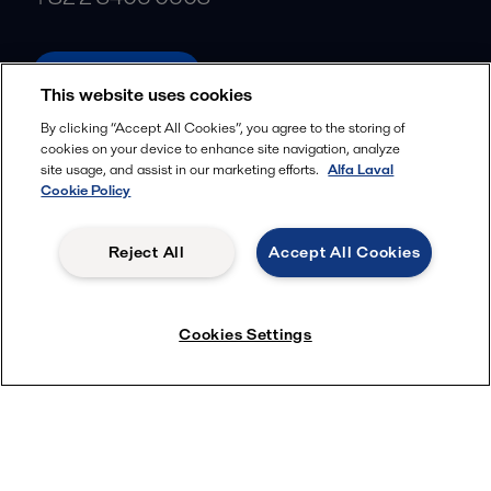
alfalaval.com
This website uses cookies
Social
By clicking “Accept All Cookies”, you agree to the storing of
cookies on your device to enhance site navigation, analyze
Facebook
site usage, and assist in our marketing efforts.
Alfa Laval
X
Cookie Policy
LinkedIn
Reject All
Accept All Cookies
YouTube
Privacy Policy
Cookies Policy
Cookies Settings
Terms and Conditions
© 2018-
2026
Alfa Laval