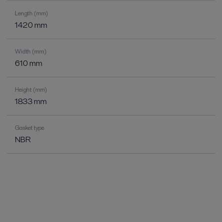
Length (mm)
1420 mm
Width (mm)
610 mm
Height (mm)
1833 mm
Gasket type
NBR