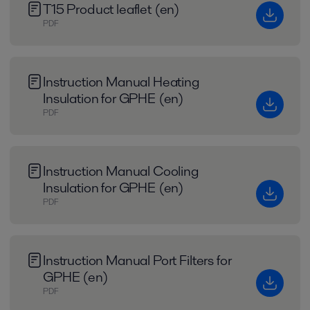
T15 Product leaflet (en)
PDF
Instruction Manual Heating
Insulation for GPHE (en)
PDF
Instruction Manual Cooling
Insulation for GPHE (en)
PDF
Instruction Manual Port Filters for
GPHE (en)
PDF