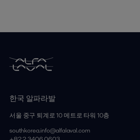
한국 알파라발
서울 중구 퇴계로 10 메트로 타워 10층
southkorea.info@alfalaval.com
+82 2 3406 0603