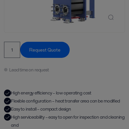
Request Quote
Lead time on request
High energy efficiency – low operating cost
Flexible configuration – heat transfer area can be modified
Easy to install – compact design
High serviceability – easy to open for inspection and cleaning
and