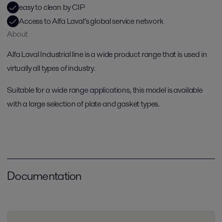
easy to clean by CIP
Access to Alfa Laval’s global service network
About
Alfa Laval Industrial line is a wide product range that is used in
virtually all types of industry.
Suitable for a wide range applications, this model is available
with a large selection of plate and gasket types.
Documentation