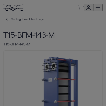
Cooling Tower Interchanger
T15-BFM-143-M
T15-BFM-143-M