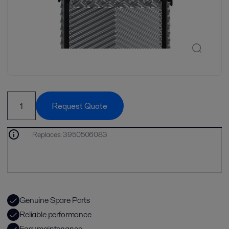
Request Quote
Replaces
:
3950506083
Genuine Spare Parts
Reliable performance
Easy maintenance