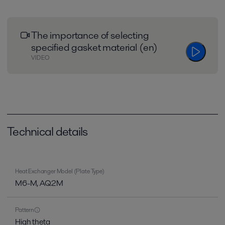
The importance of selecting
specified gasket material (en)
VIDEO
Technical details
Heat Exchanger Model (Plate Type)
M6-M, AQ2M
Pattern
High theta