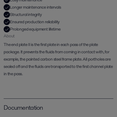
Longer maintenance intervals
Structural integrity
Ensured production reliability
Prolonged equipment lifetime
About
The end plate II is the first plate in each pass of the plate
package. It prevents the fluids from coming in contact with, for
example, the painted carbon steel frame plate. All portholes are
sealed off and the fluids are transported to the first channel plate
in the pass.
Documentation