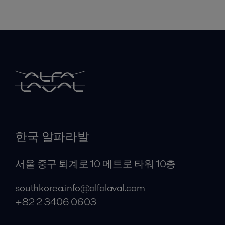
한국 알파라발
서울 중구 퇴계로 10 메트로 타워 10층
southkorea.info@alfalaval.com
+82 2 3406 0603