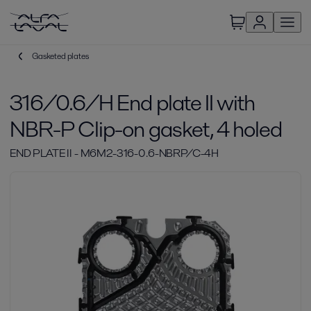
Gasketed plates
316/0.6/H End plate II with
NBR-P Clip-on gasket, 4 holed
END PLATE II - M6M2-316-0.6-NBRP/C-4H