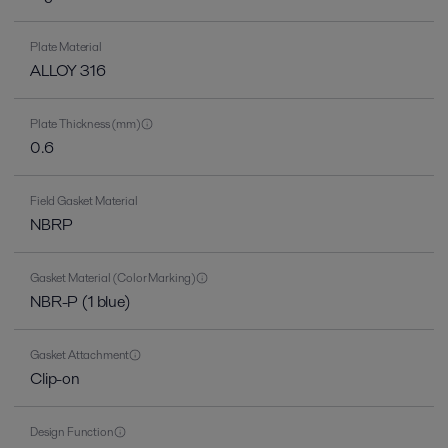
Plate Material
ALLOY 316
Plate Thickness (mm)
0.6
Field Gasket Material
NBRP
Gasket Material (Color Marking)
NBR-P (1 blue)
Gasket Attachment
Clip-on
Design Function