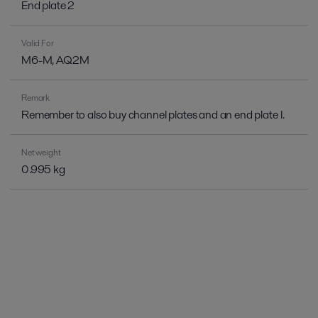
End plate 2
Valid For
M6-M, AQ2M
Remark
Remember to also buy channel plates and an end plate I.
Net weight
0.995 kg