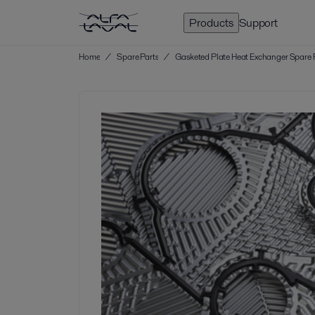
Products
Support
Home
/
Spare Parts
/
Gasketed Plate Heat Exchanger Spare 