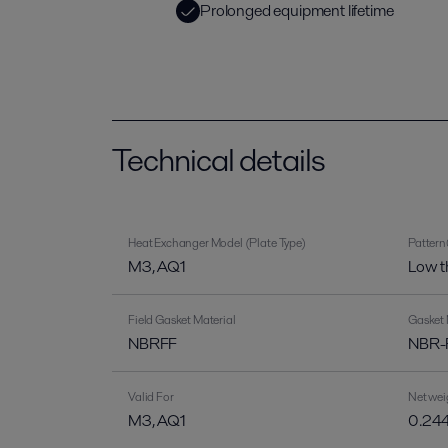
Prolonged equipment lifetime
Technical details
Heat Exchanger Model (Plate Type)
Pattern
M3, AQ1
Low t
Field Gasket Material
Gasket 
NBRFF
NBR-F
Valid For
Net wei
M3, AQ1
0.244