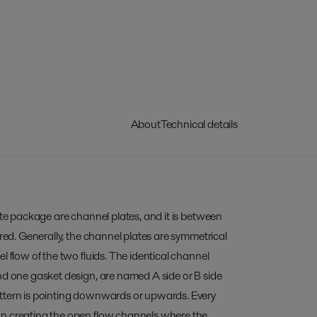
About
Technical details
late package are channel plates, and it is between
rred. Generally, the channel plates are symmetrical
l flow of the two fluids. The identical channel
nd one gasket design, are named A side or B side
ttern is pointing downwards or upwards. Every
wn creating the open flow channels where the