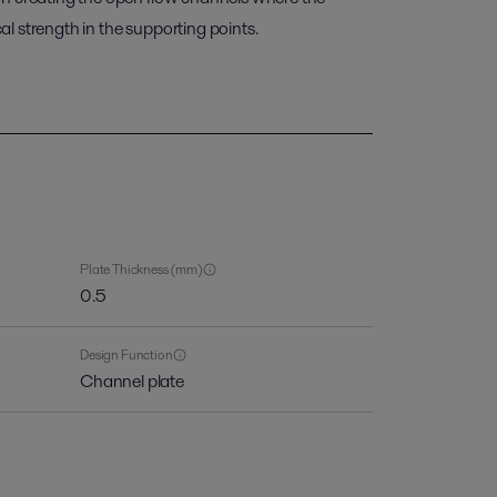
l strength in the supporting points.
Plate Thickness (mm)
0.5
Design Function
Channel plate