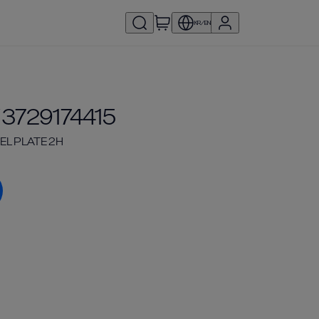
KR/EN
 3729174415
EL PLATE 2H