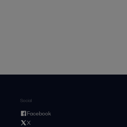
Social
Facebook
X