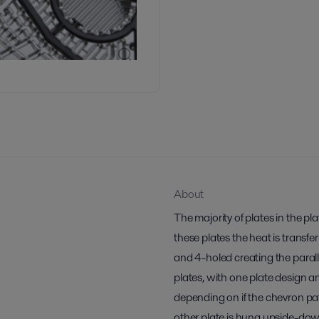
About
The majority of plates in the p
these plates the heat is transfe
and 4-holed creating the paralle
plates, with one plate design a
depending on if the chevron pa
other plate is hung upside-do