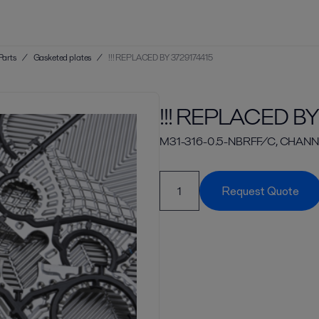
Parts
/
Gasketed plates
/
!!! REPLACED BY 3729174415
!!! REPLACED BY
M31-316-0.5-NBRFF/C, CHANN
Request Quote