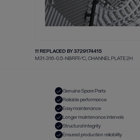
!!! REPLACED BY 3729174415
M31-316-0.5-NBRFF/C, CHANNEL PLATE 2H
Genuine Spare Parts
Reliable performance
Easy maintenance
Longer maintenance intervals
Structural integrity
Ensured production reliability