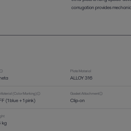
corrugation provides mechanica
Plate Material
heta
ALLOY 316
Material (Color Marking)
Gasket Attachment
F (1 blue + 1 pink)
Clip-on
ght
 kg