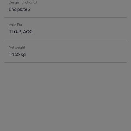
Design Function
End plate 2
Valid For
TL6-B, AQ2L
Net weight
1.455 kg