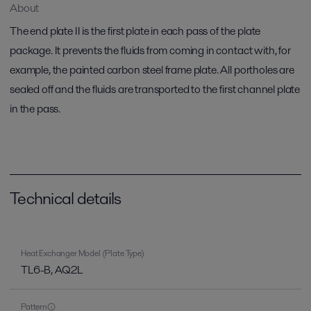
About
The end plate II is the first plate in each pass of the plate
package. It prevents the fluids from coming in contact with, for
example, the painted carbon steel frame plate. All portholes are
sealed off and the fluids are transported to the first channel plate
in the pass.
Technical details
Heat Exchanger Model (Plate Type)
TL6-B, AQ2L
Pattern