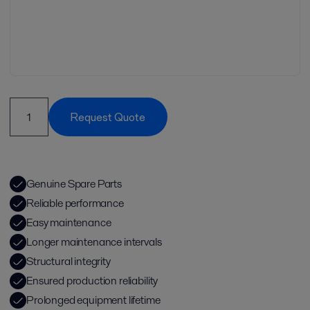
Request Quote
Genuine Spare Parts
Reliable performance
Easy maintenance
Longer maintenance intervals
Structural integrity
Ensured production reliability
Prolonged equipment lifetime