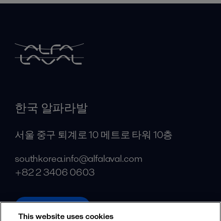
한국 알파라발
서울 중구 퇴계로 10 메트로 타워 10층
southkorea.info@alfalaval.com
+82 2 3406 0603
alfalaval.com
This website uses cookies