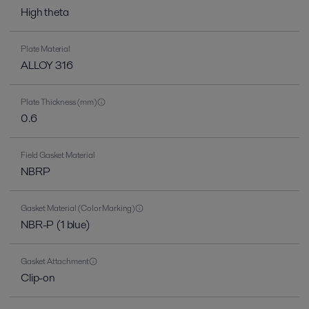
High theta
Plate Material
ALLOY 316
Plate Thickness (mm)
0.6
Field Gasket Material
NBRP
Gasket Material (Color Marking)
NBR-P (1 blue)
Gasket Attachment
Clip-on