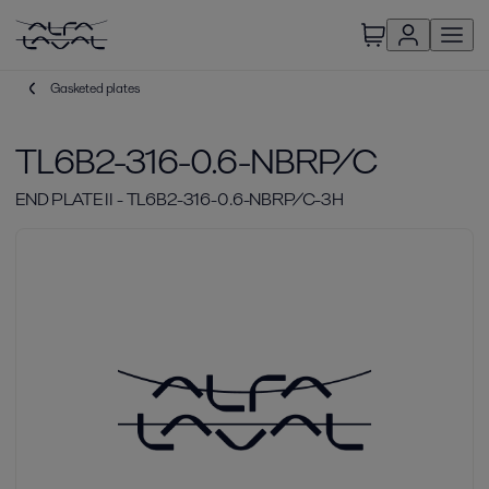
Gasketed plates
TL6B2-316-0.6-NBRP/C
END PLATE II - TL6B2-316-0.6-NBRP/C-3H