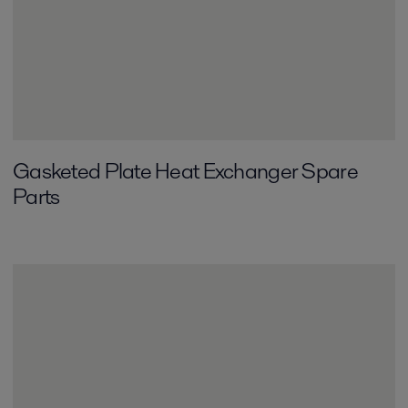
Gasketed Plate Heat Exchanger Spare
Parts