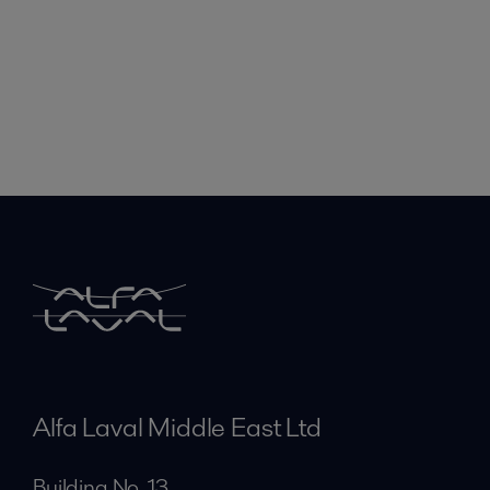
Alfa Laval Middle East Ltd
Building No. 13