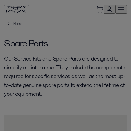
Home
Spare Parts
Our Service Kits and Spare Parts are designed to
simplify maintenance. They include the components
required for specific services as well as the most up-
to-date genuine spare parts to extend the lifetime of
your equipment.