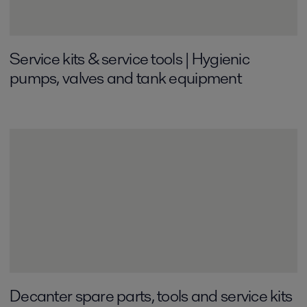
Service kits & service tools | Hygienic
pumps, valves and tank equipment
Decanter spare parts, tools and service kits