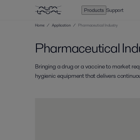
Products
Support
Home
/
Application
/
Pharmaceutical Industry
Pharmaceutical Ind
Bringing a drug or a vaccine to market re
hygienic equipment that delivers continuou