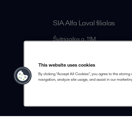
SIA Alfa Laval filialas
Švitrigailos g. 11M
LT-03228 Vilnius
Lithuania
This website uses cookies
lithuania.info@alfalaval.com
By clicking “Accept All Cookies”, you agree to the storing
+370 5 213 35 66
navigation, analyze site usage, and assist in our marketing
alfalaval.com
© 2018-
2026
Alfa Laval