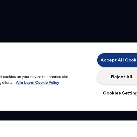
Accept All Cook
Reject All
 of cookies on your device to enhance site
 efforts.
Alfa Laval Cookie Policy
Cookies Settin