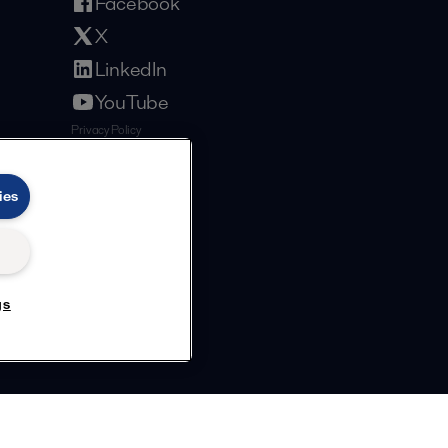
Facebook
X
LinkedIn
YouTube
Privacy Policy
Cookies Policy
Terms and Conditions
ies
gs