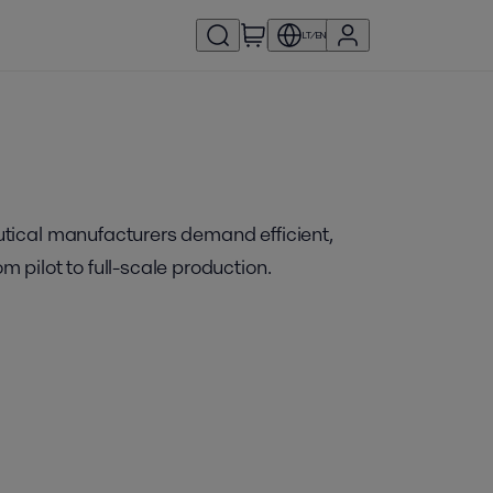
LT/EN
utical manufacturers demand efficient,
pilot to full-scale production.