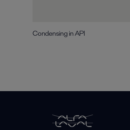
Condensing in API