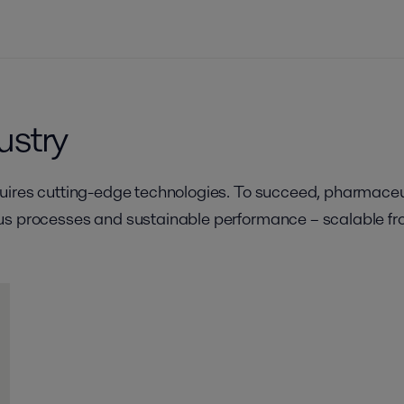
ustry
quires cutting-edge technologies. To succeed, pharmace
s processes and sustainable performance – scalable from 