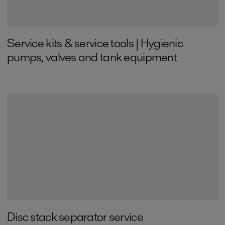
Service kits & service tools | Hygienic
pumps, valves and tank equipment
Disc stack separator service