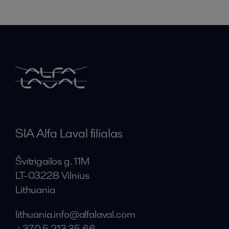
SIA Alfa Laval filialas
Švitrigailos g. 11M
LT-03228 Vilnius
Lithuania
lithuania.info@alfalaval.com
+370 5 213 35 66