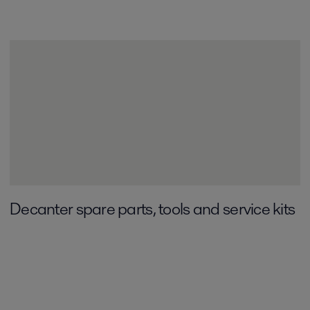
Decanter spare parts, tools and service kits