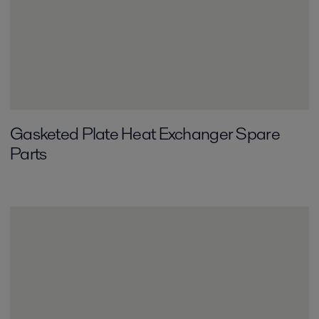
Gasketed Plate Heat Exchanger Spare
Parts