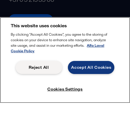
alfalaval.com
This website uses cookies
Social
By clicking “Accept All Cookies”, you agree to the storing of
cookies on your device to enhance site navigation, analyze
Facebook
site usage, and assist in our marketing efforts.
Alfa Laval
X
Cookie Policy
LinkedIn
Reject All
Accept All Cookies
YouTube
Privacy Policy
Cookies Policy
Cookies Settings
Terms and Conditions
© 2018-
2026
Alfa Laval