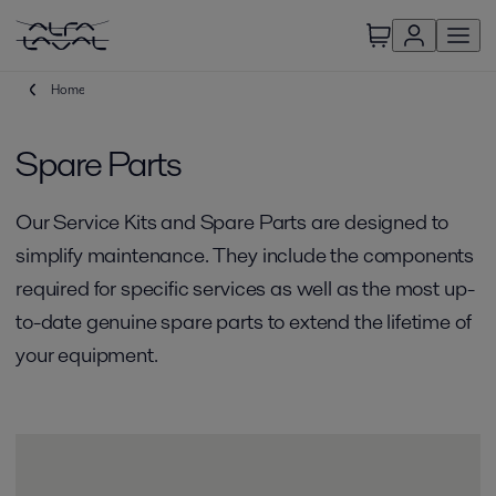
Home
Spare Parts
Our Service Kits and Spare Parts are designed to
simplify maintenance. They include the components
required for specific services as well as the most up-
to-date genuine spare parts to extend the lifetime of
your equipment.