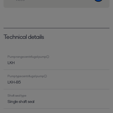
Technical details
Pump range centrifugal pump
LKH
Pump type centrifugal pump
LKH-85
Shaft seal type
Single shaft seal