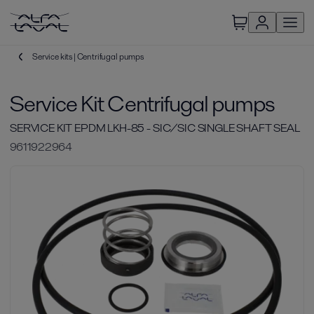
Service kits | Centrifugal pumps
Service Kit Centrifugal pumps
SERVICE KIT EPDM LKH-85 - SIC/SIC SINGLE SHAFT SEAL
9611922964