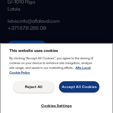
LV-1010 Rīga
Latvia
latvia.info@alfalaval.com
+371 678 285 08
alfalaval.com
This website uses cookies
Social
By clicking “Accept All Cookies”, you agree to the storing of
cookies on your device to enhance site navigation, analyze
Facebook
site usage, and assist in our marketing efforts.
Alfa Laval
X
Cookie Policy
LinkedIn
Reject All
Accept All Cookies
YouTube
Privacy Policy
Cookies Policy
Cookies Settings
Terms and Conditions