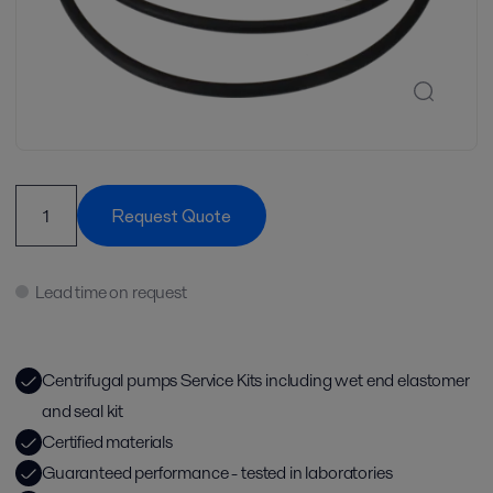
Request Quote
Lead time on request
Centrifugal pumps Service Kits including wet end elastomer
and seal kit
Certified materials
Guaranteed performance - tested in laboratories