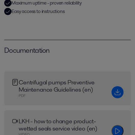
Maximum uptime - proven reliability
Easy access to instructions
Documentation
Centrifugal pumps Preventive
Maintenance Guidelines (en)
PDF
LKH - how to change product-
wetted seals service video (en)
VIDEO