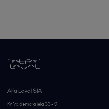
Alfa Laval SIA
Kr. Valdemāra iela 33 - 9