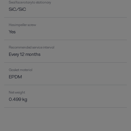
Seal face rotary to stationary
SiC/SiC
Has impeller screw
Yes
Recommended service interval
Every 12 months
Gasket material
EPDM
Net weight
0.499 kg