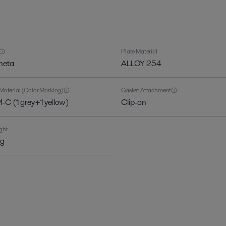
Plate Material
heta
ALLOY 254
Material (Color Marking)
Gasket Attachment
C (1 grey+1 yellow)
Clip-on
ght
kg