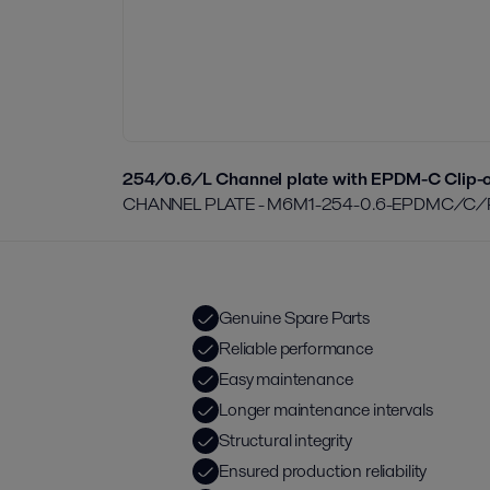
254/0.6/L Channel plate with EPDM-C Clip-o
CHANNEL PLATE - M6M1-254-0.6-EPDMC/C
Genuine Spare Parts
Reliable performance
Easy maintenance
Longer maintenance intervals
Structural integrity
Ensured production reliability