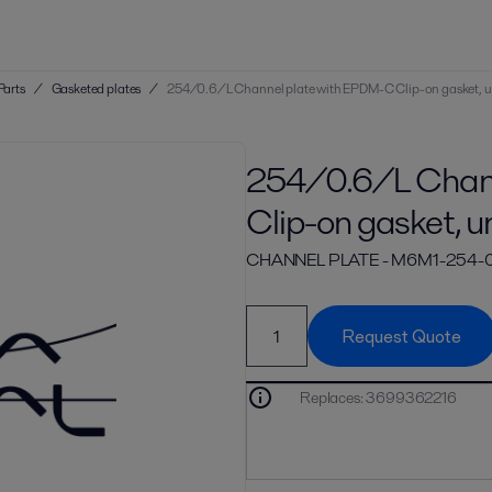
Parts
/
Gasketed plates
/
254/0.6/L Channel plate with EPDM-C Clip-on gasket, 
254/0.6/L Chann
Clip-on gasket, u
CHANNEL PLATE - M6M1-254
Request Quote
Replaces
:
3699362216