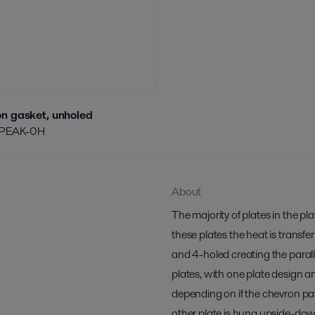
n gasket, unholed
/PEAK-0H
About
The majority of plates in the p
these plates the heat is transfe
and 4-holed creating the paralle
plates, with one plate design a
depending on if the chevron pa
other plate is hung upside-do