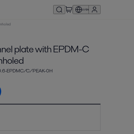
LY/EN
unholed
el plate with EPDM-C
nholed
-0.6-EPDMC/C/PEAK-0H