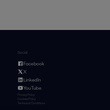
Social
Facebook
X
LinkedIn
YouTube
Privacy Policy
Cookies Policy
Terms and Conditions