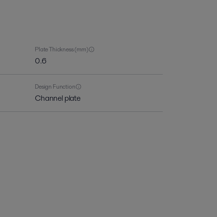
Plate Thickness (mm)
0.6
Design Function
Channel plate