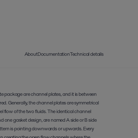
About
Documentation
Technical details
late package are channel plates, and it is between
rred. Generally, the channel plates are symmetrical
l flow of the two fluids. The identical channel
nd one gasket design, are named A side or B side
ttern is pointing downwards or upwards. Every
wn creating the open flow channels where the