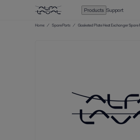
Products
Support
Home
/
Spare Parts
/
Gasketed Plate Heat Exchanger Spare 