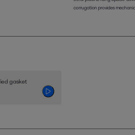
corrugation provides mechanica
fied gasket