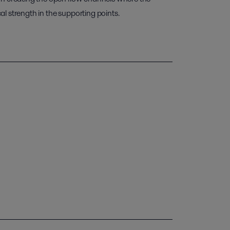
l strength in the supporting points.