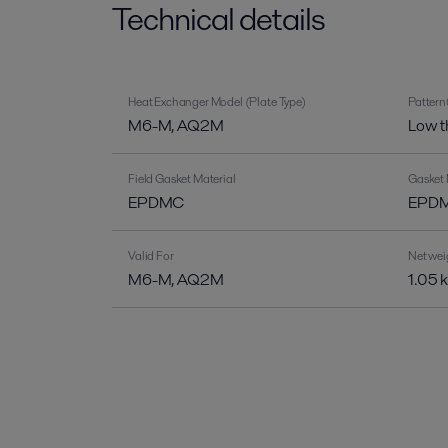
Technical details
Heat Exchanger Model (Plate Type)
Pattern
M6-M, AQ2M
Low t
Field Gasket Material
Gasket 
EPDMC
EPDM-
Valid For
Net wei
M6-M, AQ2M
1.05 