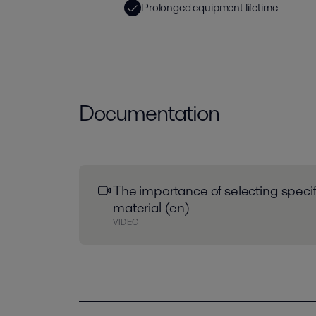
Prolonged equipment lifetime
Documentation
The importance of selecting speci
material (en)
VIDEO