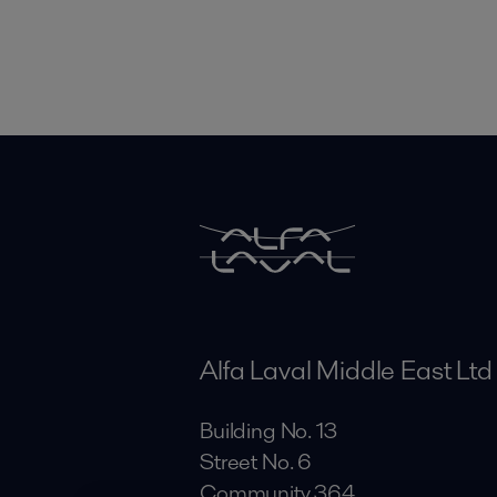
Alfa Laval Middle East Ltd
Building No. 13
Street No. 6
Community 364