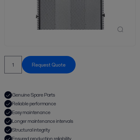
Request Quote
Genuine Spare Parts
Reliable performance
Easy maintenance
Longer maintenance intervals
Structural integrity
Ensured production reliability