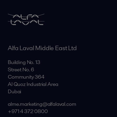
Alfa Laval Middle East Ltd
Building No. 13
Street No. 6
Community 364
Al Quoz Industrial Area
Dubai
alme.marketing@alfalaval.com
+971 4 372 0800