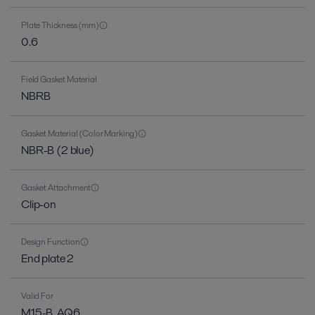
Plate Thickness (mm)
0.6
Field Gasket Material
NBRB
Gasket Material (Color Marking)
NBR-B (2 blue)
Gasket Attachment
Clip-on
Design Function
End plate 2
Valid For
M15-B, AQ6