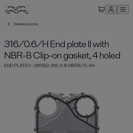
Gasketed plates
316/0.6/H End plate II with
NBR-B Clip-on gasket, 4 holed
END PLATE II - M15B2-316-0.6-NBRB/C-4H