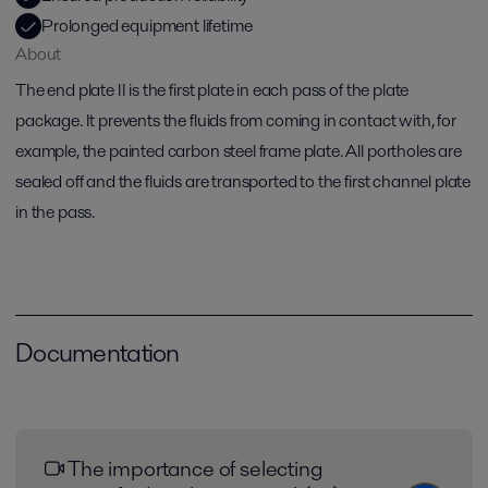
Prolonged equipment lifetime
About
The end plate II is the first plate in each pass of the plate
package. It prevents the fluids from coming in contact with, for
example, the painted carbon steel frame plate. All portholes are
sealed off and the fluids are transported to the first channel plate
in the pass.
Documentation
The importance of selecting