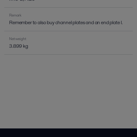
Remark
Remember to also buy channel plates and an end plate I.
Net weight
3.899 kg