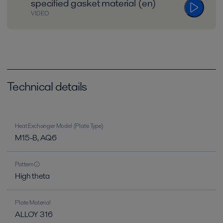
specified gasket material (en)
VIDEO
Technical details
Heat Exchanger Model (Plate Type)
M15-B, AQ6
Pattern
High theta
Plate Material
ALLOY 316