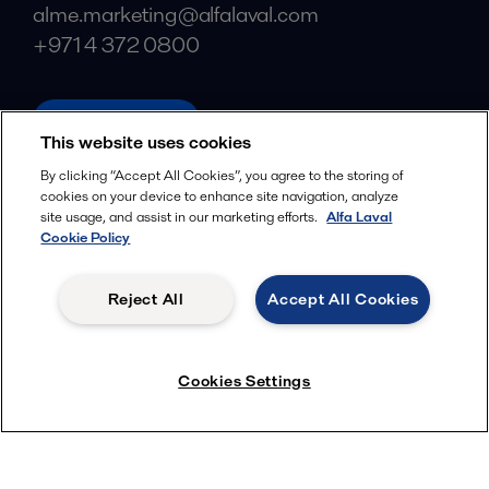
alme.marketing@alfalaval.com
+971 4 372 0800
alfalaval.com
This website uses cookies
Social
By clicking “Accept All Cookies”, you agree to the storing of
cookies on your device to enhance site navigation, analyze
Facebook
site usage, and assist in our marketing efforts.
Alfa Laval
X
Cookie Policy
LinkedIn
Reject All
Accept All Cookies
YouTube
Privacy Policy
Cookies Policy
Cookies Settings
Terms and Conditions
© 2018-
2026
Alfa Laval