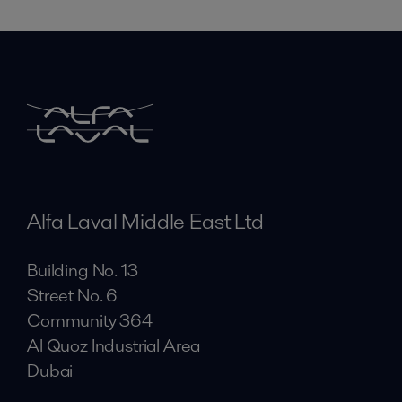
Alfa Laval Middle East Ltd
Building No. 13
Street No. 6
Community 364
Al Quoz Industrial Area
Dubai