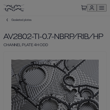
Gasketed plates
AV2802-TI-0.7-NBRP/RIB/HP
CHANNEL PLATE 4H ODD