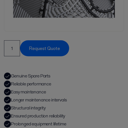
Request Quote
Genuine Spare Parts
Reliable performance
Easy maintenance
Longer maintenance intervals
Structural integrity
Ensured production reliability
Prolonged equipment lifetime