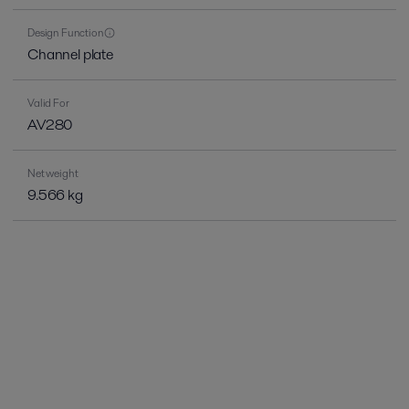
Design Function
Channel plate
Valid For
AV280
Net weight
9.566 kg