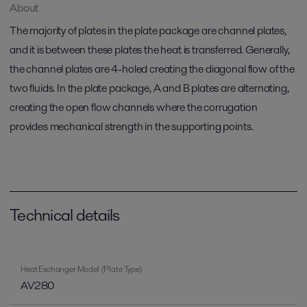
About
The majority of plates in the plate package are channel plates,
and it is between these plates the heat is transferred. Generally,
the channel plates are 4-holed creating the diagonal flow of the
two fluids. In the plate package, A and B plates are alternating,
creating the open flow channels where the corrugation
provides mechanical strength in the supporting points.
Technical details
Heat Exchanger Model (Plate Type)
AV280