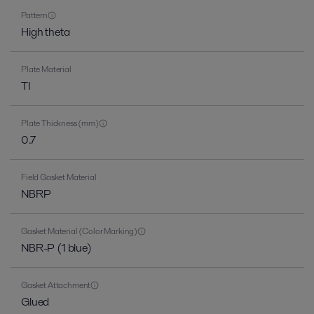
Pattern
High theta
Plate Material
TI
Plate Thickness (mm)
0.7
Field Gasket Material
NBRP
Gasket Material (Color Marking)
NBR-P (1 blue)
Gasket Attachment
Glued