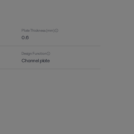
Plate Thickness (mm)
0.6
Design Function
Channel plate