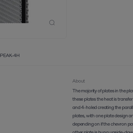
/PEAK-4H
About
The majority of plates in the p
these plates the heat is transfe
and 4-holed creating the paralle
plates, with one plate design a
depending on if the chevron pa
other plate is hung upside-do