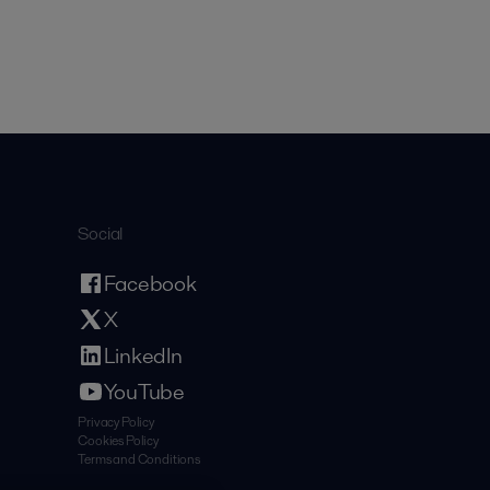
Social
Facebook
X
LinkedIn
YouTube
Privacy Policy
Cookies Policy
Terms and Conditions