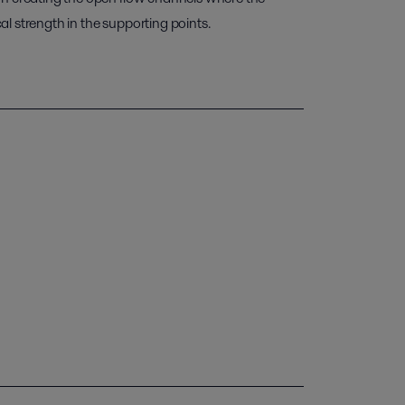
l strength in the supporting points.