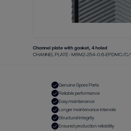
Channel plate with gasket, 4 holed
CHANNEL PLATE - M6M2-254-0.6-EPDMC/C
Genuine Spare Parts
Reliable performance
Easy maintenance
Longer maintenance intervals
Structural integrity
Ensured production reliability