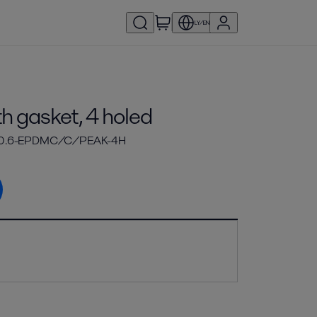
LY/EN
h gasket, 4 holed
-0.6-EPDMC/C/PEAK-4H