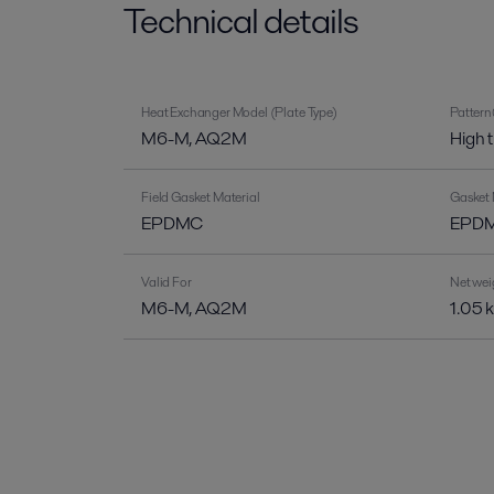
Technical details
Heat Exchanger Model (Plate Type)
Pattern
M6-M, AQ2M
High 
Field Gasket Material
Gasket 
EPDMC
EPDM-
Valid For
Net wei
M6-M, AQ2M
1.05 