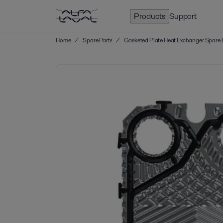
Products
Support
Home
/
Spare Parts
/
Gasketed Plate Heat Exchanger Spare 