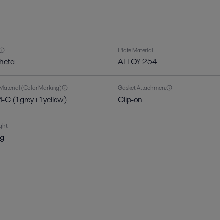
Plate Material
theta
ALLOY 254
Material (Color Marking)
Gasket Attachment
C (1 grey+1 yellow)
Clip-on
ght
kg