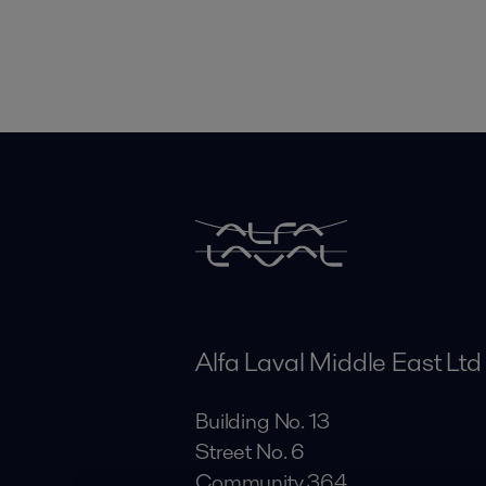
Alfa Laval Middle East Ltd
Building No. 13
Street No. 6
Community 364