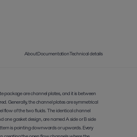
About
Documentation
Technical details
late package are channel plates, and it is between
rred. Generally, the channel plates are symmetrical
l flow of the two fluids. The identical channel
nd one gasket design, are named A side or B side
ttern is pointing downwards or upwards. Every
wn creating the open flow channels where the