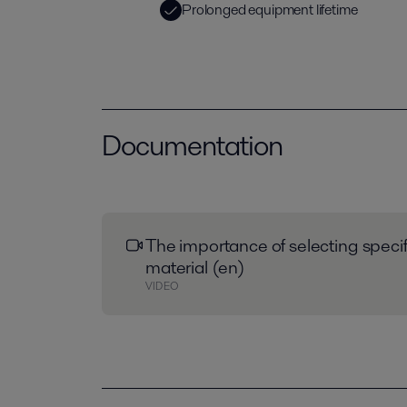
Prolonged equipment lifetime
Documentation
The importance of selecting speci
material (en)
VIDEO