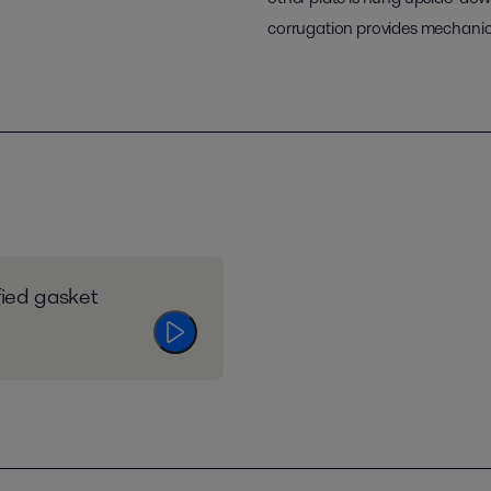
corrugation provides mechanica
fied gasket