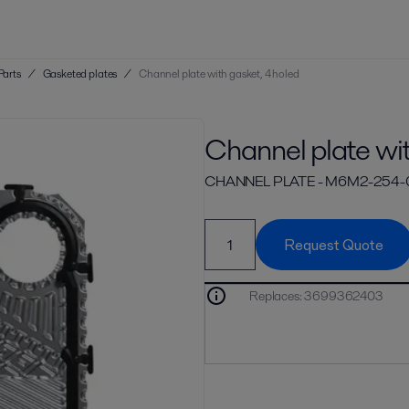
Parts
/
Gasketed plates
/
Channel plate with gasket, 4 holed
Channel plate wit
CHANNEL PLATE - M6M2-254
Request Quote
Replaces
:
3699362403