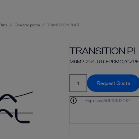
Parts
/
Gasketed plates
/
TRANSITION PLATE
TRANSITION PL
M6M2-254-0.6-EPDMC/C/PE
Request Quote
Replaces
:
3699362442