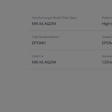
Heat Exchanger Model (Plate Type)
Pattern
M6-M, AQ2M
High 
Field Gasket Material
Gasket 
EPDMC
EPDM-
Valid For
Net wei
M6-M, AQ2M
1.05 