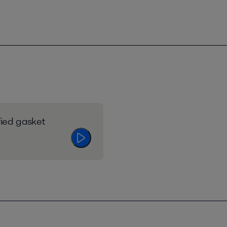
fied gasket