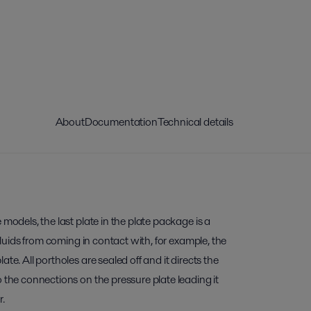
About
Documentation
Technical details
 models, the last plate in the plate package is a
 fluids from coming in contact with, for example, the
te. All portholes are sealed off and it directs the
o the connections on the pressure plate leading it
r.