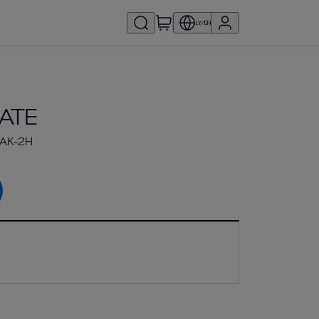
LY/EN
ATE
AK-2H