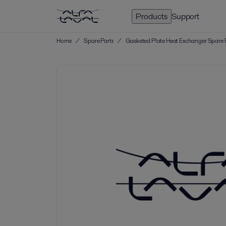
Products
Support
Home
/
Spare Parts
/
Gasketed Plate Heat Exchanger Spare 