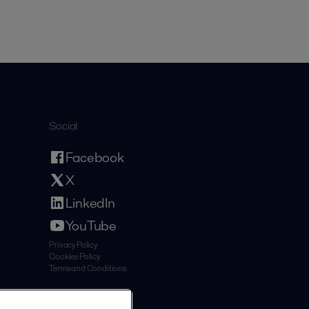
Social
Facebook
X
LinkedIn
YouTube
Privacy Policy
Cookies Policy
Terms and Conditions