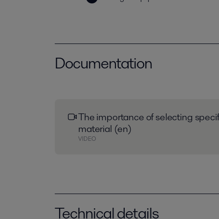
Documentation
The importance of selecting speci
material (en)
VIDEO
Technical details