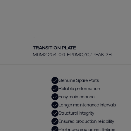
TRANSITION PLATE
M6M2-254-0.6-EPDMC/C/PEAK-2H
Genuine Spare Parts
Reliable performance
Easy maintenance
Longer maintenance intervals
Structural integrity
Ensured production reliability
Prolonged equipment lifetime