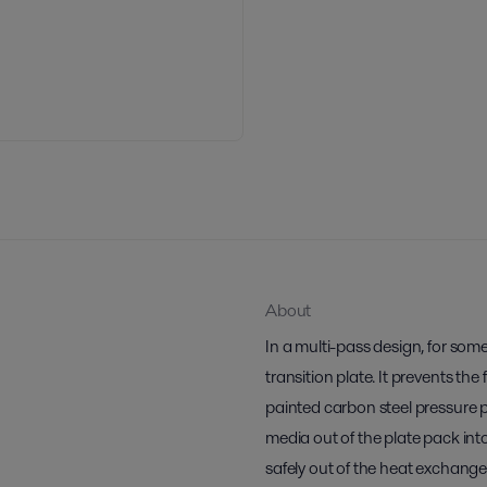
About
In a multi-pass design, for some
transition plate. It prevents the
painted carbon steel pressure pla
media out of the plate pack int
safely out of the heat exchange