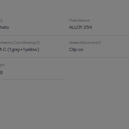
Plate Material
theta
ALLOY 254
Material (Color Marking)
Gasket Attachment
C (1 grey+1 yellow)
Clip-on
ght
kg