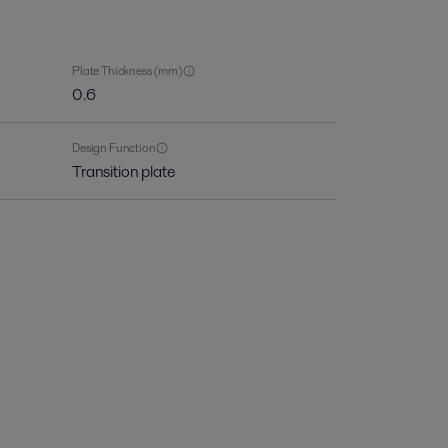
Plate Thickness (mm)
0.6
Design Function
Transition plate