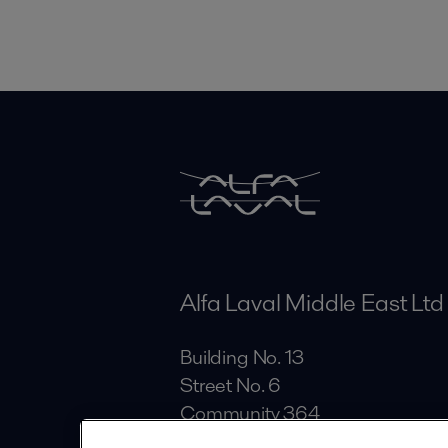
Alfa Laval Middle East Ltd
Building No. 13
Street No. 6
Community 364
Al Quoz Industrial Area