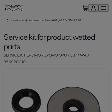
Service kits | Single seat valves - ARC, i-SSV, SMO, SRC
Service kit for product wetted
parts
SERVICE KIT EPDM SRC/SMO O/O - 38/NW40
9611920010