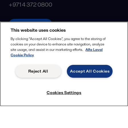
+971 4 372 0800
alfalaval.com
This website uses cookies
Social
By clicking “Accept All Cookies”, you agree to the storing of
cookies on your device to enhance site navigation, analyze
Facebook
site usage, and assist in our marketing efforts.
Alfa Laval
X
Cookie Policy
LinkedIn
Reject All
Accept All Cookies
YouTube
Privacy Policy
Cookies Policy
Cookies Settings
Terms and Conditions
© 2018-
2026
Alfa Laval