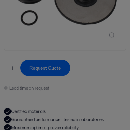
Request Quote
Lead time on request
Certified materials
Guaranteed performance - tested in laboratories
Maximum uptime - proven reliability