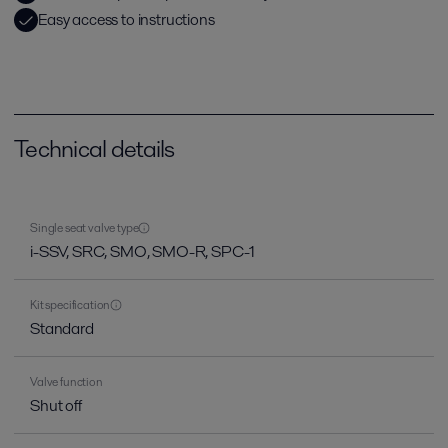
Easy access to instructions
Technical details
Single seat valve type
i-SSV, SRC, SMO, SMO-R, SPC-1
Kit specification
Standard
Valve function
Shut off