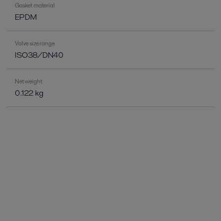
Gasket material
EPDM
Valve size range
ISO38/DN40
Net weight
0.122 kg