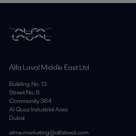
Alfa Laval Middle East Ltd
Building No. 13
Street No. 6
Community 364
Al Quoz Industrial Area
Dubai
alme.marketing@alfalaval.com