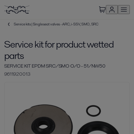
Service kits | Single seat valves - ARC, i-SSV, SMO, SRC
Service kit for product wetted
parts
SERVICE KIT EPDM SRC/SMO O/O - 51/NW50
9611920013