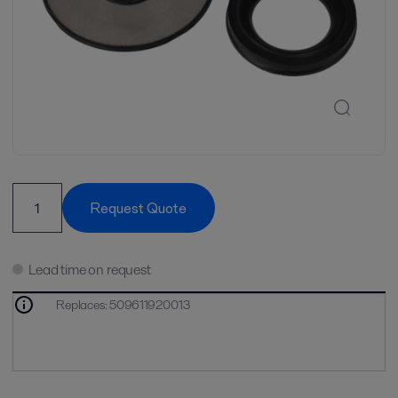
Request Quote
Lead time on request
Replaces
:
509611920013