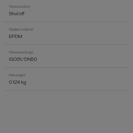
Valve function
Shut off
Gasket material
EPDM
Valve size range
ISO51/DN50
Net weight
0.124 kg