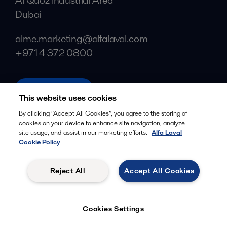
Al Quoz Industrial Area
Dubai
alme.marketing@alfalaval.com
+971 4 372 0800
alfalaval.com
This website uses cookies
Social
By clicking “Accept All Cookies”, you agree to the storing of
cookies on your device to enhance site navigation, analyze
Facebook
site usage, and assist in our marketing efforts.
Alfa Laval
X
Cookie Policy
LinkedIn
Reject All
Accept All Cookies
YouTube
Privacy Policy
Cookies Policy
Cookies Settings
Terms and Conditions