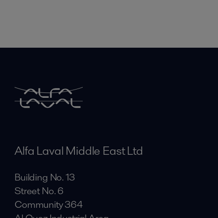
Alfa Laval Middle East Ltd
Building No. 13
Street No. 6
Community 364