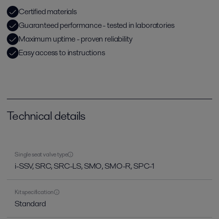
Certified materials
Guaranteed performance - tested in laboratories
Maximum uptime - proven reliability
Easy access to instructions
Technical details
Single seat valve type
i-SSV, SRC, SRC-LS, SMO, SMO-R, SPC-1
Kit specification
Standard