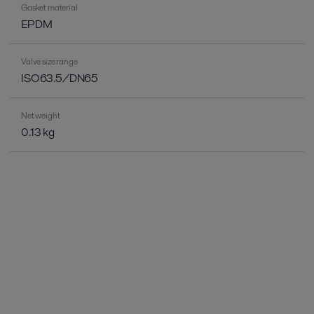
Gasket material
EPDM
Valve size range
ISO63.5/DN65
Net weight
0.13 kg