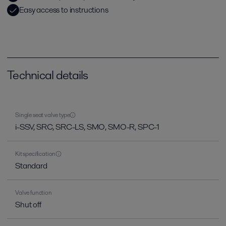
Easy access to instructions
Technical details
Single seat valve type
i-SSV, SRC, SRC-LS, SMO, SMO-R, SPC-1
Kit specification
Standard
Valve function
Shut off