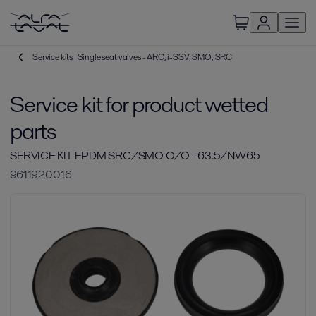
Service kits | Single seat valves - ARC, i-SSV, SMO, SRC
Service kit for product wetted
parts
SERVICE KIT EPDM SRC/SMO O/O - 63.5/NW65
9611920016