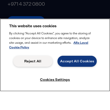
+971 4 372 0800
alfalaval.com
This website uses cookies
Social
By clicking “Accept All Cookies”, you agree to the storing of
cookies on your device to enhance site navigation, analyze
Facebook
site usage, and assist in our marketing efforts.
Alfa Laval
X
Cookie Policy
LinkedIn
Reject All
Accept All Cookies
YouTube
Privacy Policy
Cookies Policy
Cookies Settings
Terms and Conditions
© 2018-
2026
Alfa Laval