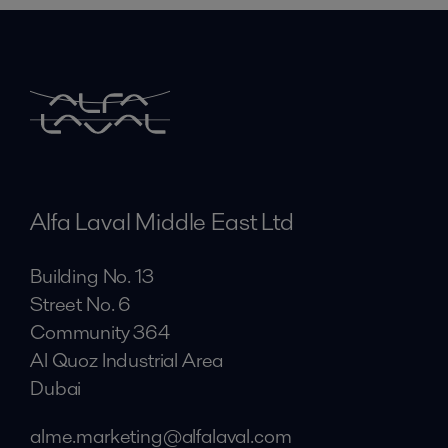
Alfa Laval Middle East Ltd
Building No. 13
Street No. 6
Community 364
Al Quoz Industrial Area
Dubai
alme.marketing@alfalaval.com