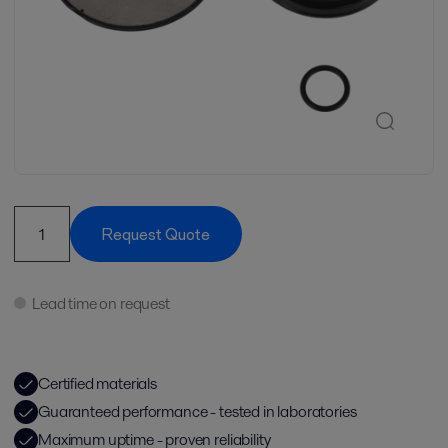
Request Quote
Lead time on request
Certified materials
Guaranteed performance - tested in laboratories
Maximum uptime - proven reliability