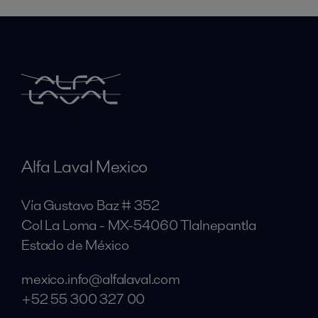
Alfa Laval Mexico
Vía Gustavo Baz # 352
Col La Loma - MX-54060 Tlalnepantla
Estado de México
mexico.info@alfalaval.com
+52 55 300 327 00