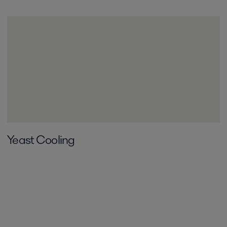
Yeast Cooling