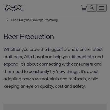
Food, Dairy and Beverage Processing
Beer Production
Whether you brew the biggest brands, or the latest
craft beer, Alfa Laval can help you differentiate and
expand. It’s about connecting with consumers and
their need to constantly try ‘new things’. It’s about
adopting new raw materials and methods, while
keeping an eye on quality, cost and safety.