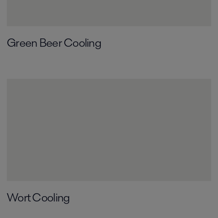
Green Beer Cooling
Wort Cooling