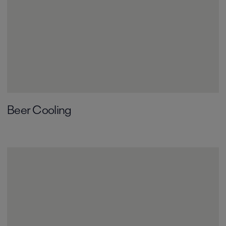
Beer Cooling