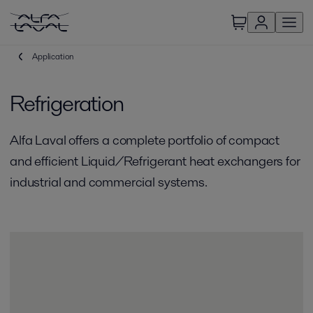
Application
Refrigeration
Alfa Laval offers a complete portfolio of compact
and efficient Liquid/Refrigerant heat exchangers for
industrial and commercial systems.