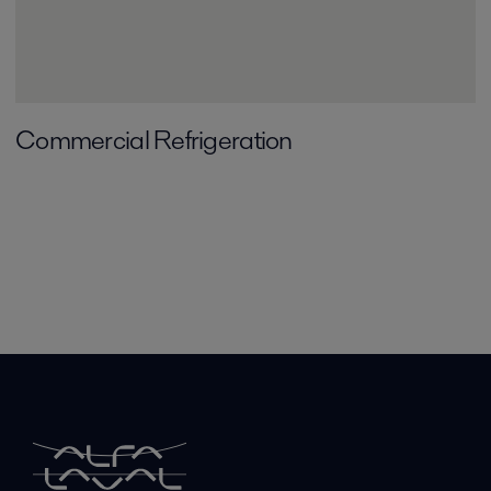
Commercial Refrigeration