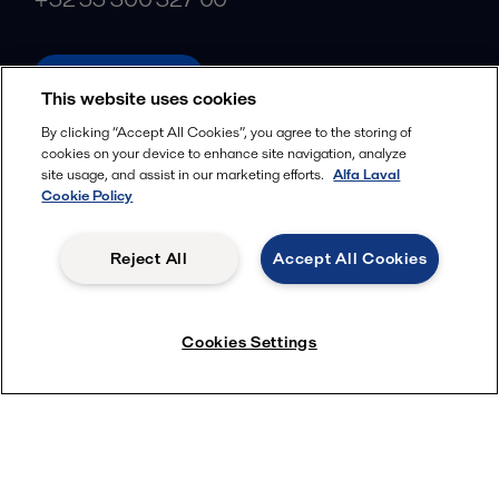
alfalaval.com
This website uses cookies
Social
By clicking “Accept All Cookies”, you agree to the storing of
cookies on your device to enhance site navigation, analyze
Facebook
site usage, and assist in our marketing efforts.
Alfa Laval
X
Cookie Policy
LinkedIn
Reject All
Accept All Cookies
YouTube
Privacy Policy
Cookies Policy
Cookies Settings
Terms and Conditions
© 2018-
2026
Alfa Laval