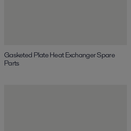
Gasketed Plate Heat Exchanger Spare
Parts