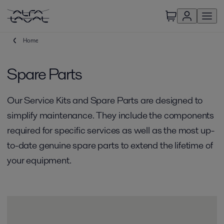
Home
Spare Parts
Our Service Kits and Spare Parts are designed to
simplify maintenance. They include the components
required for specific services as well as the most up-
to-date genuine spare parts to extend the lifetime of
your equipment.