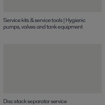
Service kits & service tools | Hygienic
pumps, valves and tank equipment
Disc stack separator service