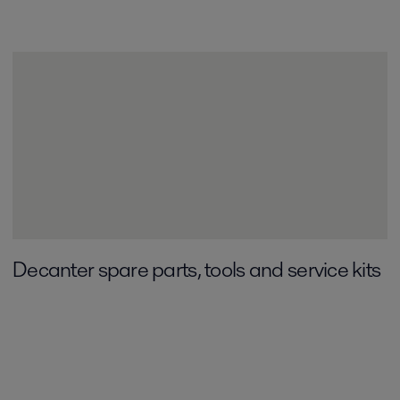
Decanter spare parts, tools and service kits