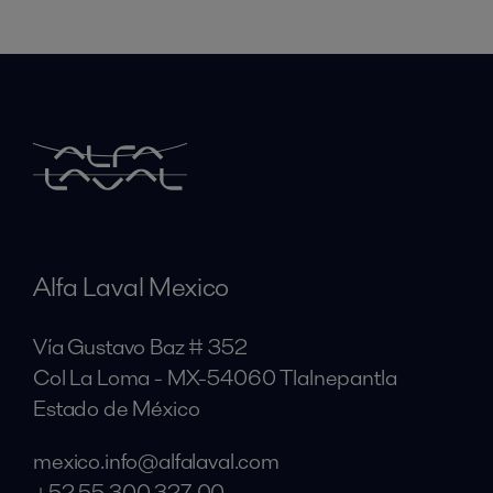
Alfa Laval Mexico
Vía Gustavo Baz # 352
Col La Loma - MX-54060 Tlalnepantla
Estado de México
mexico.info@alfalaval.com
+52 55 300 327 00