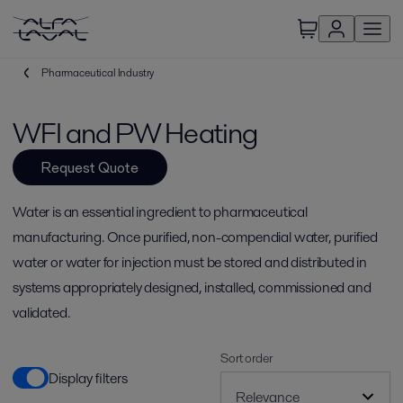
Pharmaceutical Industry
WFI and PW Heating
Request Quote
Water is an essential ingredient to pharmaceutical
manufacturing. Once purified, non-compendial water, purified
water or water for injection must be stored and distributed in
systems appropriately designed, installed, commissioned and
validated.
Sort order
Display filters