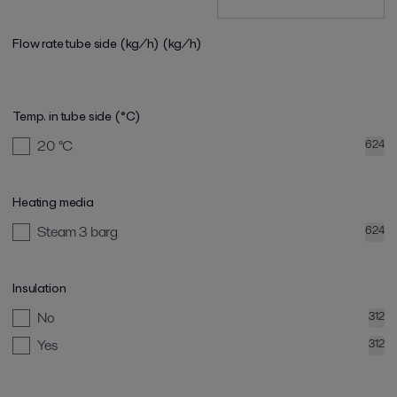
Flow rate tube side (kg/h)
(kg/h)
Temp. in tube side (°C)
20
°C
624
Heating media
Steam 3 barg
624
Insulation
No
312
Yes
312