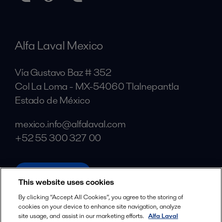
Alfa Laval Mexico
Vía Gustavo Baz # 352
Col La Loma - MX-54060 Tlalnepantla
Estado de México
mexico.info@alfalaval.com
+52 55 300 327 00
alfalaval.com
This website uses cookies
Social
By clicking “Accept All Cookies”, you agree to the storing of
cookies on your device to enhance site navigation, analyze
Facebook
site usage, and assist in our marketing efforts.
Alfa Laval