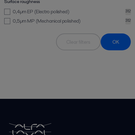
Surface roughness
0,4µm EP (Electro polished)
312
0,5µm MP (Mechanical polished)
312
Clear filters
OK