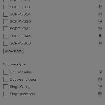
SCPP1/018
24
SCPP1/024
24
SCPP1/030
24
SCPP1/034
24
SCPP1/045
18
SCPP1/060
18
show more
Scpp seal type
Double O-ring
12
Double shaft seal
28
Single O-ring
24
Single shaft seal
83