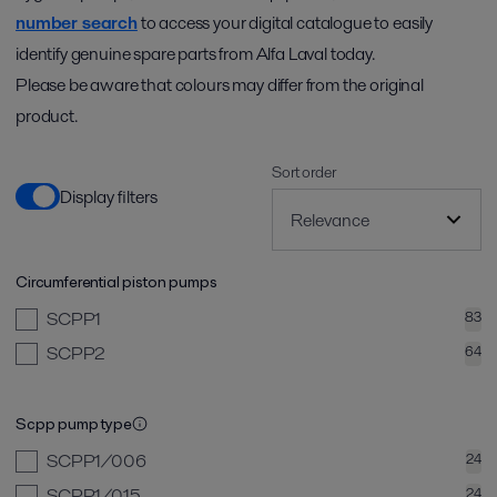
number search
to access your digital catalogue to easily
identify genuine spare parts from Alfa Laval today.
Please be aware that colours may differ from the original
product.
Sort order
Display filters
Circumferential piston pumps
SCPP1
83
SCPP2
64
Scpp pump type
SCPP1/006
24
SCPP1/015
24