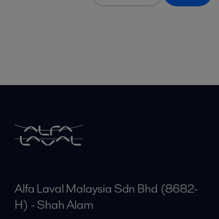
Alfa Laval Malaysia Sdn Bhd (8682-
H) - Shah Alam