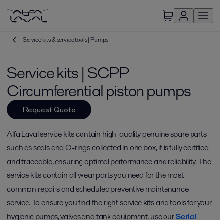
Service kits & service tools | Pumps
Service kits | SCPP
Circumferential piston pumps
Request Quote
Alfa Laval service kits contain high-quality genuine spare parts
such as seals and O-rings collected in one box, it is fully certified
and traceable, ensuring optimal performance and reliability. The
service kits contain all wear parts you need for the most
common repairs and scheduled preventive maintenance
service. To ensure you find the right service kits and tools for your
hygienic pumps, valves and tank equipment, use our
Serial