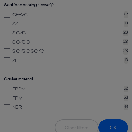
Seal face or oring sleeve
CER/C
27
SS
18
SiC/C
28
SiC/SiC
28
SiC/SiC SiC/C
28
ZI
18
Gasket material
EPDM
52
FPM
52
NBR
43
Clear filters
OK