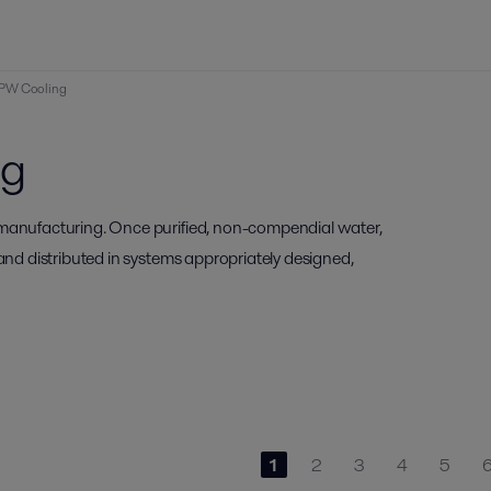
PW Cooling
ng
 manufacturing. Once purified, non-compendial water,
 and distributed in systems appropriately designed,
1
2
3
4
5