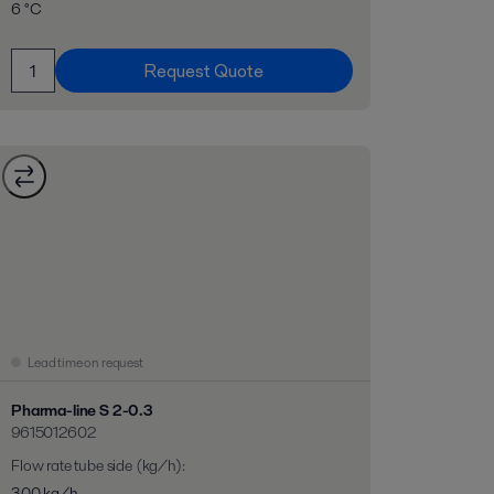
6 °C
Request Quote
Lead time on request
Pharma-line S 2-0.3
9615012602
Flow rate tube side (kg/h)
:
300 kg/h