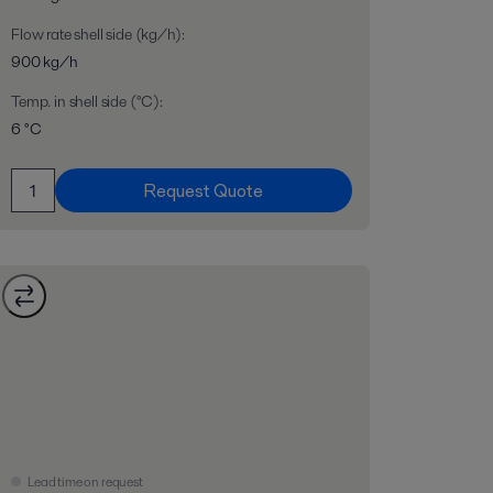
Flow rate shell side (kg/h)
:
900 kg/h
Temp. in shell side (°C)
:
6 °C
Request Quote
Lead time on request