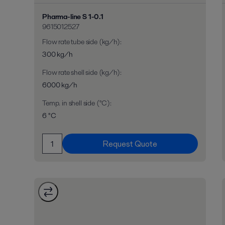
Pharma-line S 1-0.1
9615012527
Flow rate tube side (kg/h)
:
300 kg/h
Flow rate shell side (kg/h)
:
6000 kg/h
Temp. in shell side (°C)
:
6 °C
Request Quote