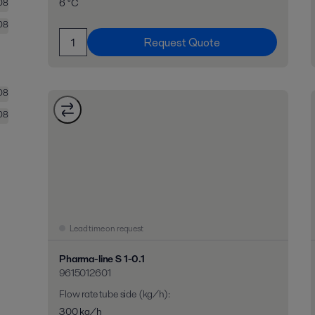
6 °C
08
08
Request Quote
08
08
Lead time on request
Pharma-line S 1-0.1
9615012601
Flow rate tube side (kg/h)
:
300 kg/h