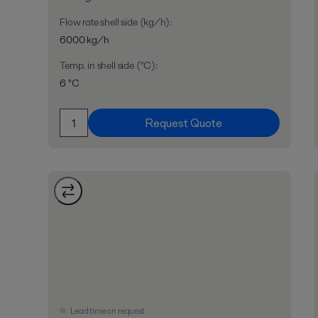
Flow rate shell side (kg/h)
:
6000 kg/h
Temp. in shell side (°C)
:
6 °C
Request Quote
Lead time on request