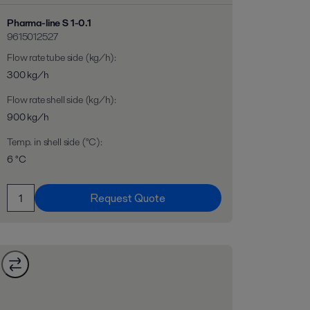
Pharma-line S 1-0.1
9615012527
Flow rate tube side (kg/h)
:
300 kg/h
Flow rate shell side (kg/h)
:
900 kg/h
Temp. in shell side (°C)
:
6 °C
Request Quote