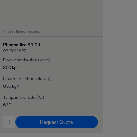
Lead time on request
Pharma-line S 1-0.1
9615012627
Flow rate tube side (kg/h)
:
300 kg/h
Flow rate shell side (kg/h)
:
900 kg/h
Temp. in shell side (°C)
:
6 °C
Request Quote