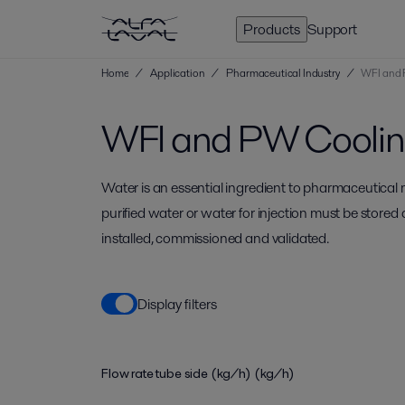
Products
Support
Home
/
Application
/
Pharmaceutical Industry
/
WFI and 
WFI and PW Cooli
Water is an essential ingredient to pharmaceutical
purified water or water for injection must be stored
installed, commissioned and validated.
Display filters
Flow rate tube side (kg/h)
(kg/h)