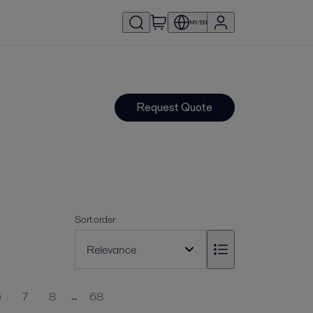
MY/EN
Request Quote
Sort order
...
6
7
8
68