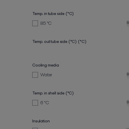
Temp. in tube side (°C)
85
°C
8
Temp. out tube side (°C)
(°C)
Cooling media
Water
8
Temp. in shell side (°C)
6
°C
8
Insulation