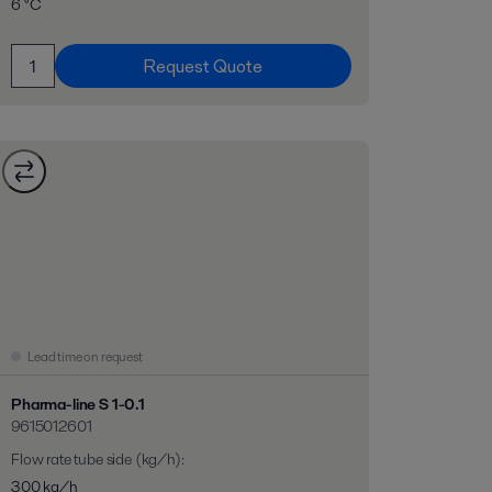
6 °C
Request Quote
Lead time on request
Pharma-line S 1-0.1
9615012601
Flow rate tube side (kg/h)
:
300 kg/h