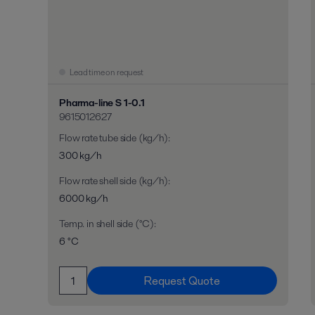
Lead time on request
Pharma-line S 1-0.1
9615012627
Flow rate tube side (kg/h)
:
300 kg/h
Flow rate shell side (kg/h)
:
6000 kg/h
Temp. in shell side (°C)
:
6 °C
Request Quote