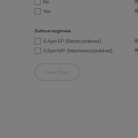
No
4
Yes
4
Surface roughness
0,4µm EP (Electro polished)
4
0,5µm MP (Mechanical polished)
4
Clear filters