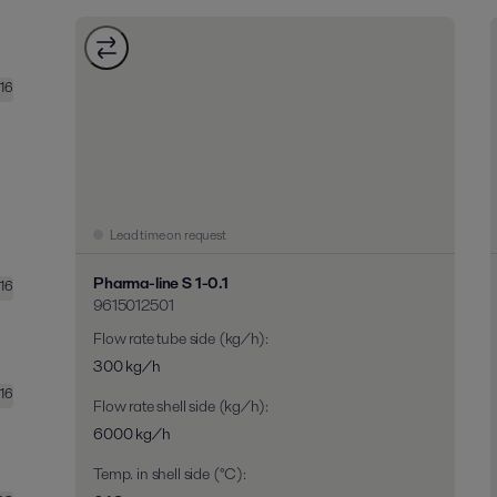
16
Lead time on request
Pharma-line S 1-0.1
16
9615012501
Flow rate tube side (kg/h)
:
300 kg/h
16
Flow rate shell side (kg/h)
:
6000 kg/h
Temp. in shell side (°C)
: