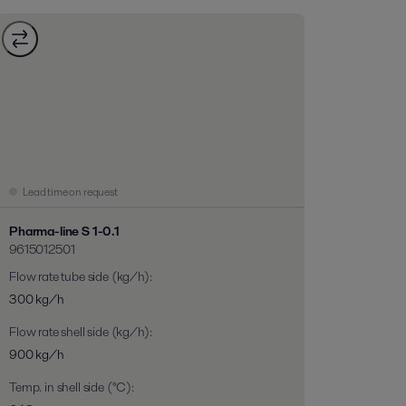
Lead time on request
Pharma-line S 1-0.1
9615012501
Flow rate tube side (kg/h)
:
300 kg/h
Flow rate shell side (kg/h)
:
900 kg/h
Temp. in shell side (°C)
: