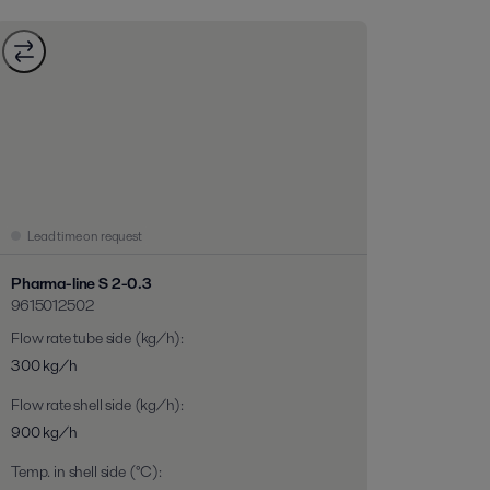
Lead time on request
Pharma-line S 2-0.3
9615012502
Flow rate tube side (kg/h)
:
300 kg/h
Flow rate shell side (kg/h)
:
900 kg/h
Temp. in shell side (°C)
: