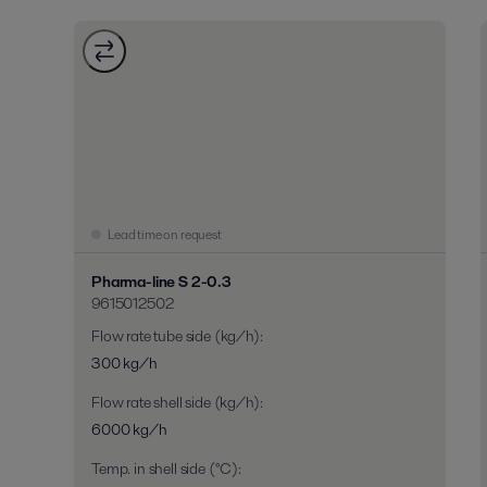
Lead time on request
Pharma-line S 2-0.3
9615012502
Flow rate tube side (kg/h)
:
300 kg/h
Flow rate shell side (kg/h)
:
6000 kg/h
Temp. in shell side (°C)
: