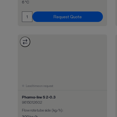
6 °C
Request Quote
Lead time on request
Pharma-line S 2-0.3
9615012602
Flow rate tube side (kg/h)
:
300 kg/h