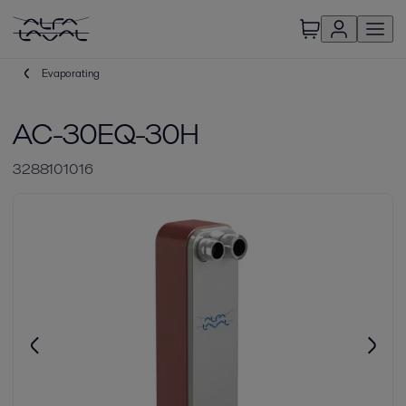
Evaporating
AC-30EQ-30H
3288101016