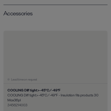
Accessories
Lead time on request
COOLING Diff tight>-45°C/-49°F
COOLING Diff tight>-45°C/-49°F - Insulation fits products 30
Max36pl
3456214003