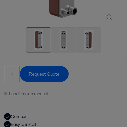
Request Quote
Lead time on request
Compact
Easy to install