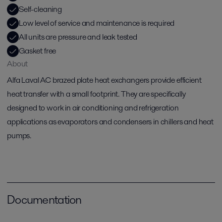
Self-cleaning
Low level of service and maintenance is required
All units are pressure and leak tested
Gasket free
About
Alfa Laval AC brazed plate heat exchangers provide efficient
heat transfer with a small footprint. They are specifically
designed to work in air conditioning and refrigeration
applications as evaporators and condensers in chillers and heat
pumps.
Documentation