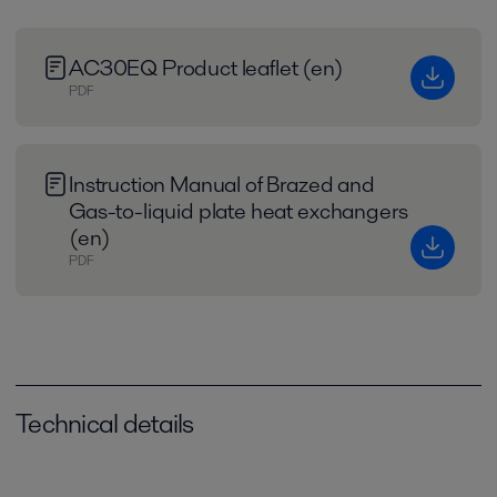
AC30EQ Product leaflet (en)
PDF
Instruction Manual of Brazed and
Gas-to-liquid plate heat exchangers
(en)
PDF
Technical details