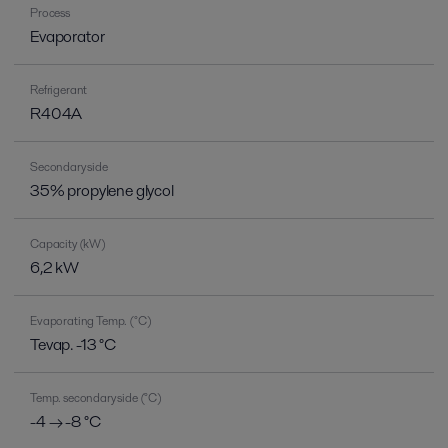
Process
Evaporator
Refrigerant
R404A
Secondary side
35% propylene glycol
Capacity (kW)
6,2 kW
Evaporating Temp. (°C)
Tevap. -13 °C
Temp. secondary side (°C)
-4 → -8 °C