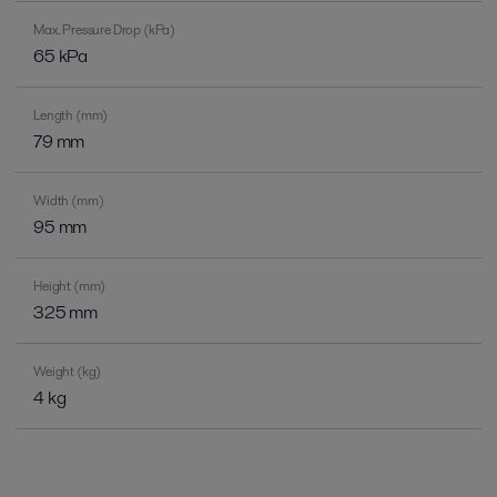
Max. Pressure Drop (kPa)
65 kPa
Length (mm)
79 mm
Width (mm)
95 mm
Height (mm)
325 mm
Weight (kg)
4 kg