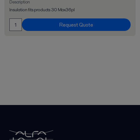
Description
Insulation fits products 30 Max36pl
Request Quote