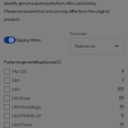
identify genuine spare parts from Alfa Laval today.
Please be aware that colours may differ from the original
product.
Sort order
Display filters
Pump range centrifugal pump
FM-OS
8
GM
4
LKH
300
LKH Evap
133
LKH Multistage
50
LKH PRIME UP
12
LKH Prime
35