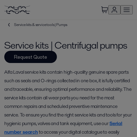
Service kits & service tools | Pumps
Service kits | Centrifugal pumps
Request Quote
Alfa Laval service kits contain high-quality genuine spare parts
such as seals and O-rings collected in one box, it is fully certified
and traceable, ensuring optimal performance and reliability. The
service kits contain all wear parts you need for the most
common repairs and scheduled preventive maintenance
service. To ensure you find the right service kits and tools for your
hygienic pumps, valves and tank equipment, use our
Serial
number search
to access your digital catalogue to easily