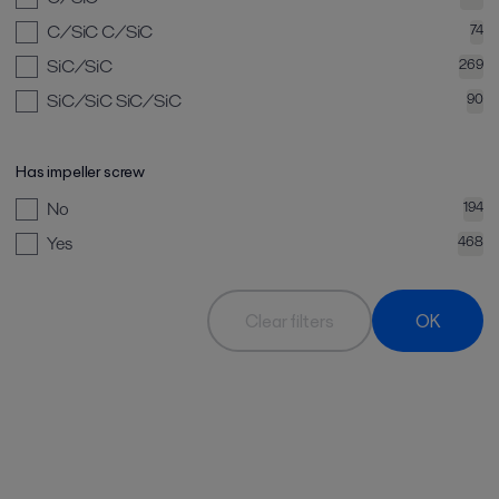
C/SiC C/SiC
74
SiC/SiC
269
SiC/SiC SiC/SiC
90
Has impeller screw
No
194
Yes
468
Clear filters
OK