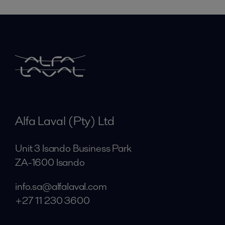
Alfa Laval (Pty) Ltd
Unit 3 Isando Business Park
ZA-1600 Isando
info.sa@alfalaval.com
+27 11 230 3600