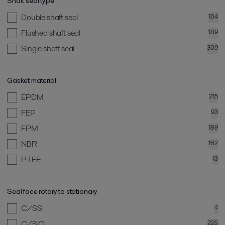
Shaft seal type
Double shaft seal
164
Flushed shaft seal
189
Single shaft seal
309
Gasket material
EPDM
215
FEP
93
FPM
189
NBR
162
PTFE
13
Seal face rotary to stationary
C/SS
4
C/SiC
225