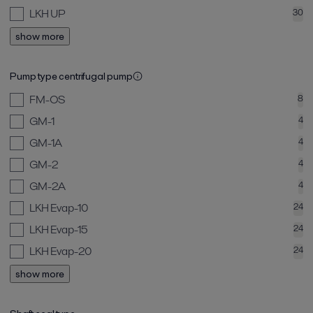
LKH UP
30
show more
Pump type centrifugal pump
FM-OS
8
GM-1
4
GM-1A
4
GM-2
4
GM-2A
4
LKH Evap-10
24
LKH Evap-15
24
LKH Evap-20
24
show more