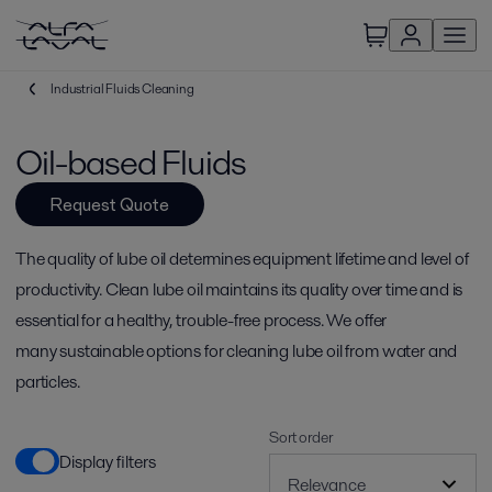
Industrial Fluids Cleaning
Oil-based Fluids
Request Quote
The quality of lube oil determines equipment lifetime and level of
productivity. Clean lube oil maintains its quality over time and is
essential for a healthy, trouble-free process. We offer
many sustainable options for cleaning lube oil from water and
particles.
Sort order
Display filters