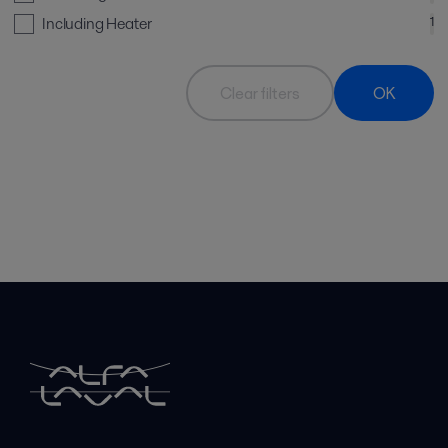
Including Heater
1
Clear filters
OK