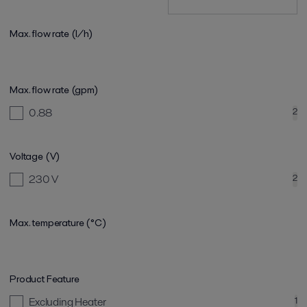
Max. flow rate (l/h)
Max. flow rate (gpm)
0.88
2
Voltage (V)
230 V
2
Max. temperature (°C)
Product Feature
Excluding Heater
1