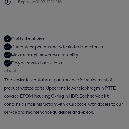
Replaces
:
509611920218
Certified materials
Guaranteed performance - tested in laboratories
Maximum uptime - proven reliability
Easy access to instructions
About
The service kit contains all parts needed for replacment of
product wetted parts. Upper and lower diaphragm in PTFE
covered EPDM incuding O-ring in NBR. Each service kit
contains a small instruction with a QR code, with access to our
service and maintenance guidelines and videos.