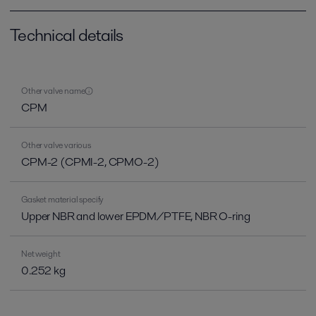
Technical details
Other valve name
CPM
Other valve various
CPM-2 (CPMI-2, CPMO-2)
Gasket material specify
Upper NBR and lower EPDM/PTFE, NBR O-ring
Net weight
0.252 kg