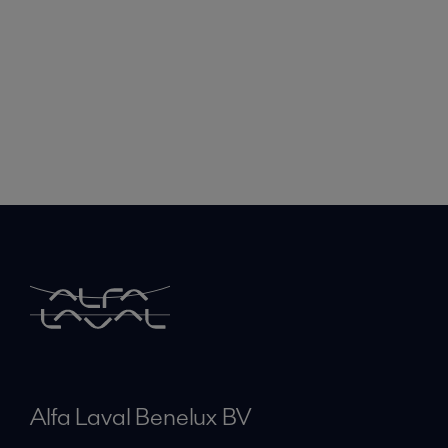
Alfa Laval Benelux BV