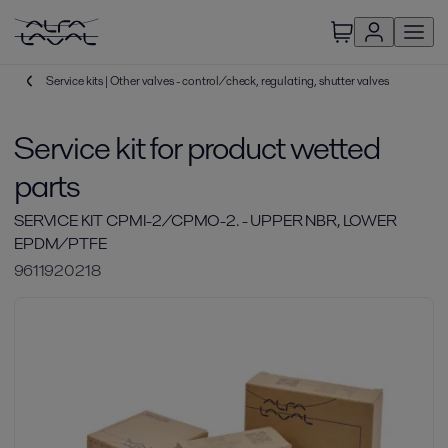
Service kits | Other valves - control/check, regulating, shutter valves
Service kit for product wetted
parts
SERVICE KIT CPMI-2/CPMO-2. - UPPER NBR, LOWER
EPDM/PTFE
9611920218