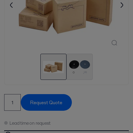
Request Quote
Lead time on request