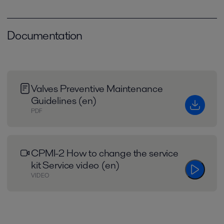
Documentation
Valves Preventive Maintenance
Guidelines (en)
PDF
CPMI-2 How to change the service
kit Service video (en)
VIDEO