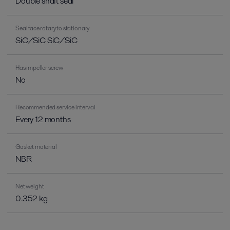
Double shaft seal
Seal face rotary to stationary
SiC/SiC SiC/SiC
Has impeller screw
No
Recommended service interval
Every 12 months
Gasket material
NBR
Net weight
0.352 kg