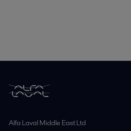
Alfa Laval Middle East Ltd