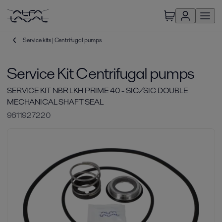
Service kits | Centrifugal pumps
Service Kit Centrifugal pumps
SERVICE KIT NBR LKH PRIME 40 - SIC/SIC DOUBLE
MECHANICAL SHAFT SEAL
9611927220