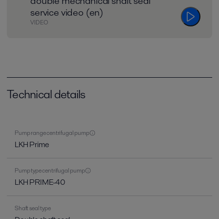
double mechanical shaft seal
service video (en)
VIDEO
Technical details
Pump range centrifugal pump
LKH Prime
Pump type centrifugal pump
LKH PRIME-40
Shaft seal type