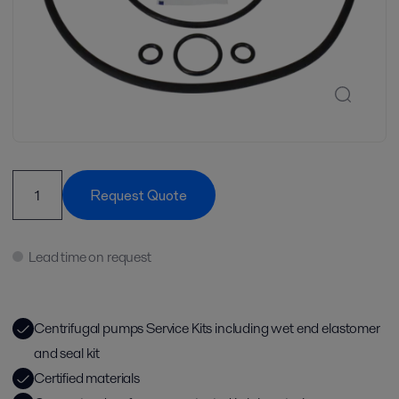
Request Quote
Lead time on request
Centrifugal pumps Service Kits including wet end elastomer
and seal kit
Certified materials