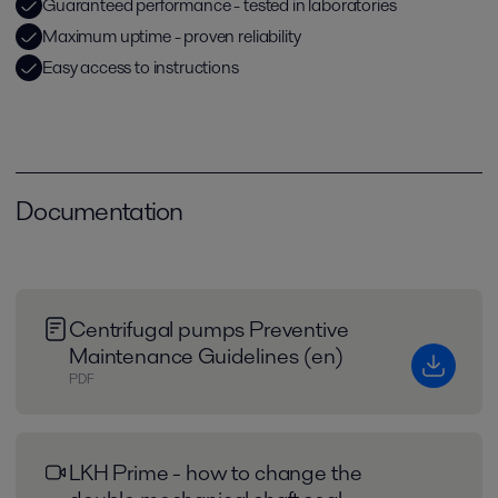
Guaranteed performance - tested in laboratories
Maximum uptime - proven reliability
Easy access to instructions
Documentation
Centrifugal pumps Preventive
Maintenance Guidelines (en)
PDF
LKH Prime - how to change the