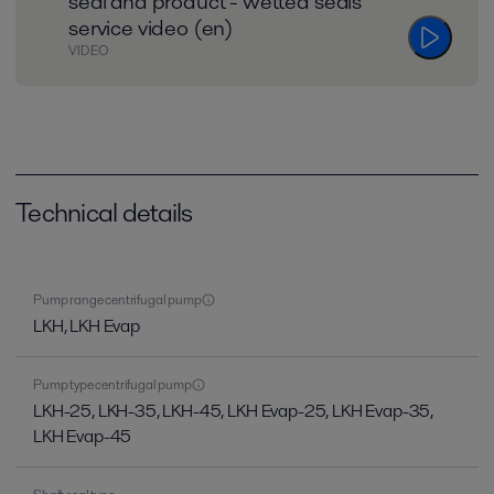
seal and product - wetted seals
service video (en)
VIDEO
Technical details
Pump range centrifugal pump
LKH, LKH Evap
Pump type centrifugal pump
LKH-25, LKH-35, LKH-45, LKH Evap-25, LKH Evap-35,
LKH Evap-45