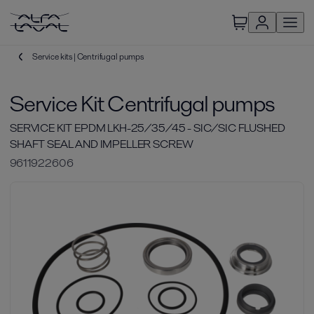
Service kits | Centrifugal pumps
Service Kit Centrifugal pumps
SERVICE KIT EPDM LKH-25/35/45 - SIC/SIC FLUSHED
SHAFT SEAL AND IMPELLER SCREW
9611922606