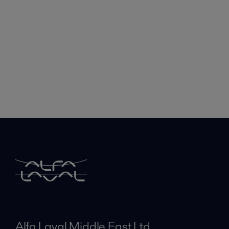
Alfa Laval Middle East Ltd