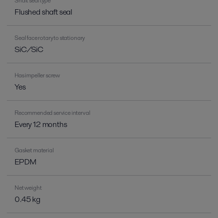
Shaft seal type
Flushed shaft seal
Seal face rotary to stationary
SiC/SiC
Has impeller screw
Yes
Recommended service interval
Every 12 months
Gasket material
EPDM
Net weight
0.45 kg