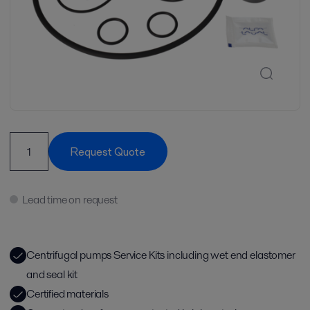
Request Quote
Lead time on request
Centrifugal pumps Service Kits including wet end elastomer
and seal kit
Certified materials