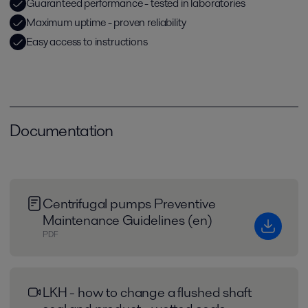
Guaranteed performance - tested in laboratories
Maximum uptime - proven reliability
Easy access to instructions
Documentation
Centrifugal pumps Preventive
Maintenance Guidelines (en)
PDF
LKH - how to change a flushed shaft