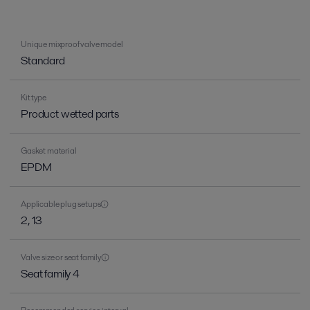
Unique mixproof valve model
Standard
Kit type
Product wetted parts
Gasket material
EPDM
Applicable plug setups
2, 13
Valve size or seat family
Seat family 4