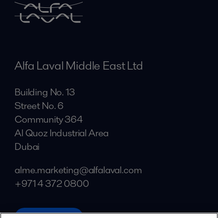
Alfa Laval Middle East Ltd
Building No. 13
Street No. 6
Community 364
Al Quoz Industrial Area
Dubai
alme.marketing@alfalaval.com
+971 4 372 0800
alfalaval.ae