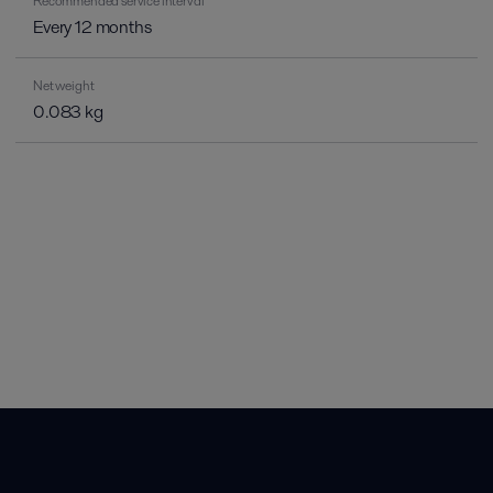
Recommended service interval
Every 12 months
Net weight
0.083 kg