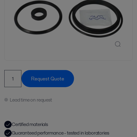
Request Quote
Lead time on request
Certified materials
Guaranteed performance - tested in laboratories