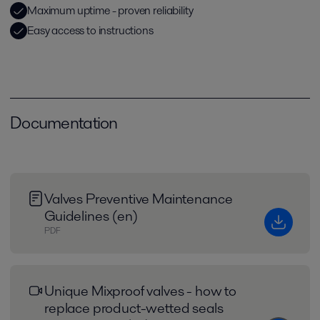
Maximum uptime - proven reliability
Easy access to instructions
Documentation
Valves Preventive Maintenance
Guidelines (en)
PDF
Unique Mixproof valves - how to
replace product-wetted seals