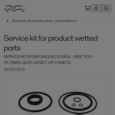
Service kits | Double seat valves - Unique Mixproof
Service kit for product wetted
parts
SERVICE KIT EPDM UNIQUE DOUBLE - SEAT 63.5-
76/DN65-80 PLUG SET-UP 2 AND 13
9611921576