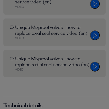
service video (en)
VIDEO
Unique Mixproof valves - how to
replace axial seal service video (en)
VIDEO
Unique Mixproof valves - how to
replace radial seal service video (en)
VIDEO
Technical details