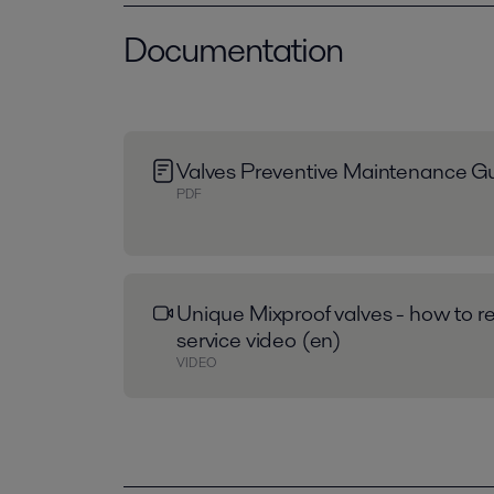
Documentation
Valves Preventive Maintenance Gu
PDF
Unique Mixproof valves - how to re
service video (en)
VIDEO