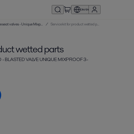
OM/EN
Service kits | Double seat valves - Unique Mixproof
/
Service kit for product wetted parts
oduct wetted parts
0 - BLASTED VALVE UNIQUE MIXPROOF 3-