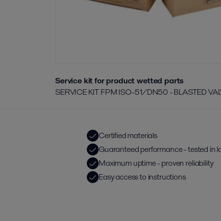
Service kit for product wetted parts
SERVICE KIT FPM ISO-51/DN50 - BLASTED VA
Certified materials
Guaranteed performance - tested in l
Maximum uptime - proven reliability
Easy access to instructions