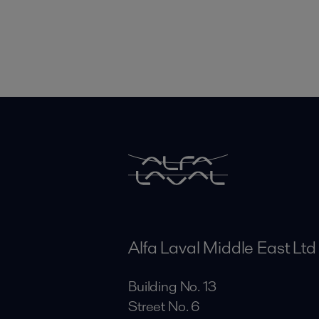
Alfa Laval Middle East Ltd
Building No. 13
Street No. 6