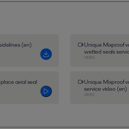
idelines (en)
Unique Mixproof va
wetted seals servi
VIDEO
place axial seal
Unique Mixproof va
service video (en)
VIDEO