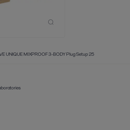
LVE UNIQUE MIXPROOF 3-BODY Plug Setup 25
aboratories