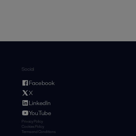
Social
Facebook
X
LinkedIn
YouTube
Privacy Policy
Cookies Policy
Terms and Conditions