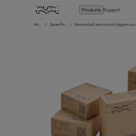
Products
Support
Home
/
Spare Parts
/