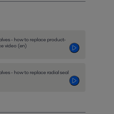
lves - how to replace product-
ce video (en)
lves - how to replace radial seal