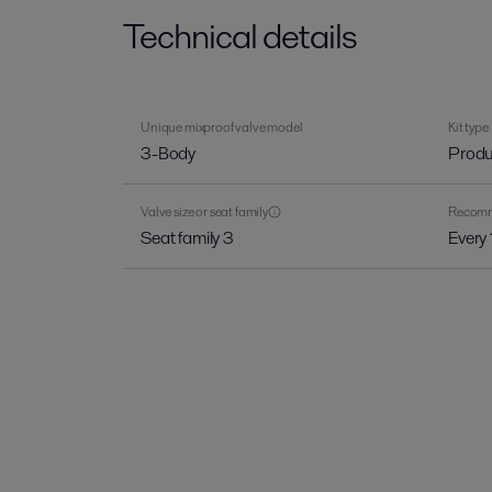
Technical details
Unique mixproof valve model
Kit type
3-Body
Produ
Valve size or seat family
Recomme
Seat family 3
Every