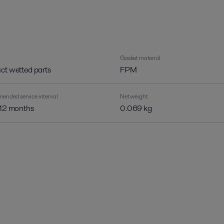
Gasket material
ct wetted parts
FPM
nded service interval
Net weight
 12 months
0.069 kg