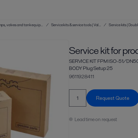
Service kits & service tools | Hygienic pumps, valves and tank equipment
/
Service kits & service tools | Valves
/
Service kit for pr
SERVICE KIT FPM ISO-51/DN5
BODY Plug Setup 25
9611928411
Request Quote
Lead time on request