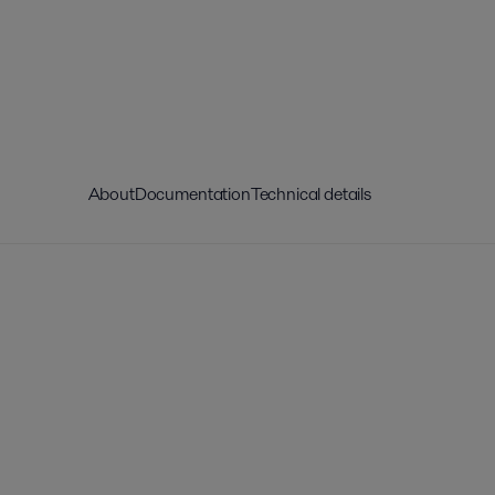
About
Documentation
Technical details