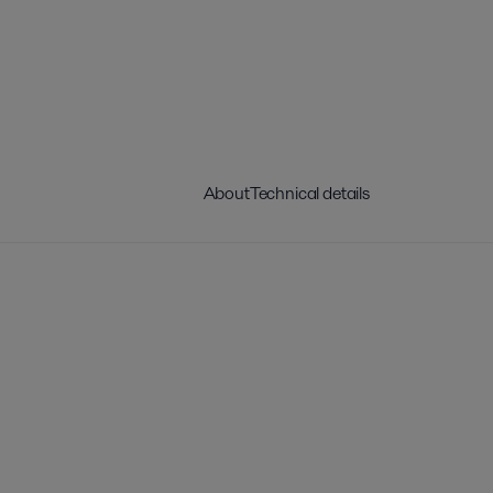
About
Technical details