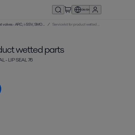
OM/EN
Service kits | Single seat valves - ARC, i-SSV, SMO, SRC
/
Service kit for product wetted parts
oduct wetted parts
 - LIP SEAL 76