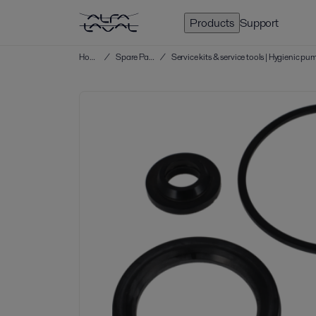
Products
Support
Home
/
Spare Parts
/