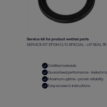
Service kit for product wetted parts
SERVICE KIT EPDM O/O SPECIAL - LIP SEAL 76
Certified materials
Guaranteed performance - tested in l
Maximum uptime - proven reliability
Easy access to instructions