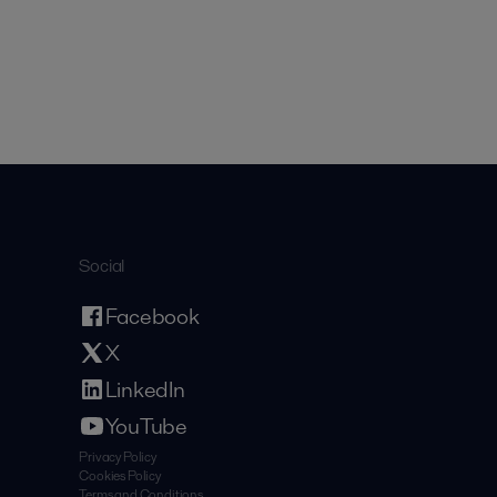
Social
Facebook
X
LinkedIn
YouTube
Privacy Policy
Cookies Policy
Terms and Conditions