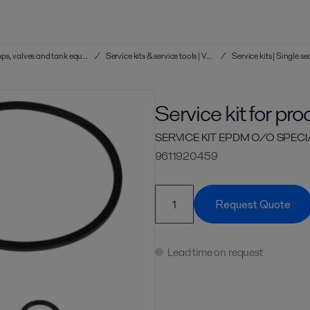
Service kits & service tools | Hygienic pumps, valves and tank equipment
/
Service kits & service tools | Valves
/
Service kit for pr
SERVICE KIT EPDM O/O SPECIAL
9611920459
Request Quote
Lead time on request