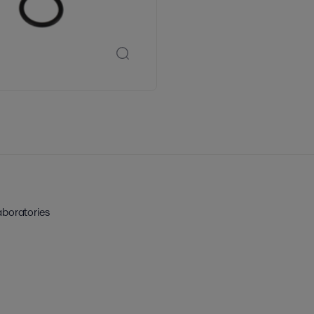
aboratories