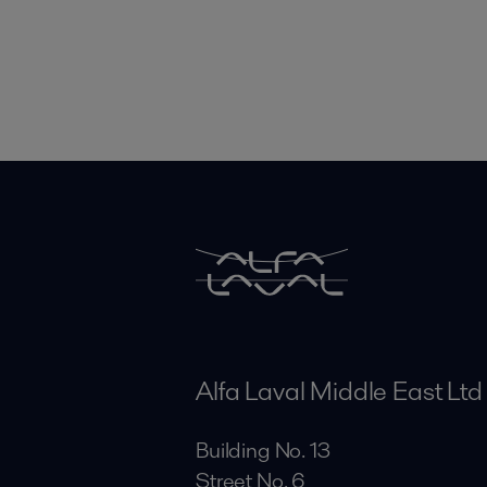
Alfa Laval Middle East Ltd
Building No. 13
Street No. 6