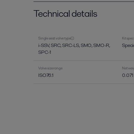
Technical details
Single seat valve type
Kit spec
i-SSV, SRC, SRC-LS, SMO, SMO-R,
Specia
SPC-1
Valve size range
Net wei
ISO76.1
0.071