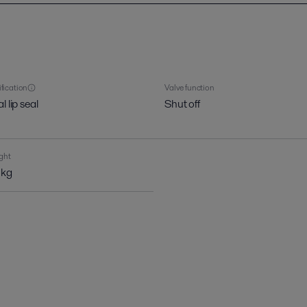
ification
Valve function
l lip seal
Shut off
ght
 kg