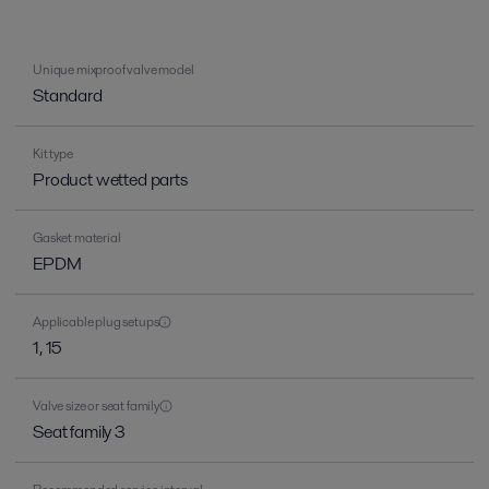
Unique mixproof valve model
Standard
Kit type
Product wetted parts
Gasket material
EPDM
Applicable plug setups
1, 15
Valve size or seat family
Seat family 3