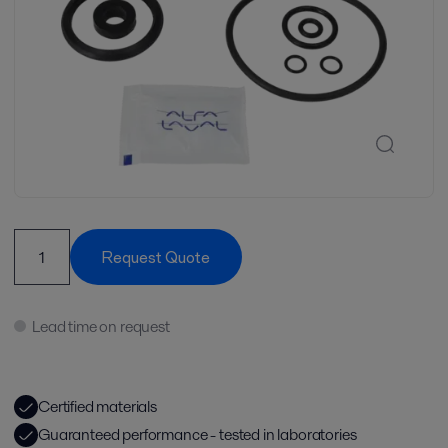
Request Quote
Lead time on request
Certified materials
Guaranteed performance - tested in laboratories