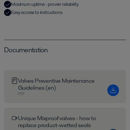
Maximum uptime - proven reliability
Easy access to instructions
Documentation
Valves Preventive Maintenance
Guidelines (en)
PDF
Unique Mixproof valves - how to
replace product-wetted seals