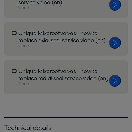
service video (en)
VIDEO
Unique Mixproof valves - how to
replace axial seal service video (en)
VIDEO
Unique Mixproof valves - how to
replace radial seal service video (en)
VIDEO
Technical details