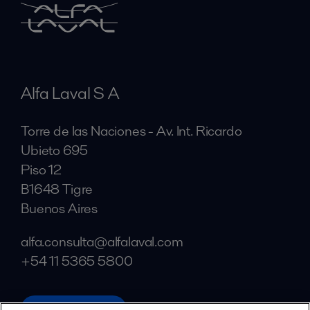
Alfa Laval S A
Torre de las Naciones - Av. Int. Ricardo
Ubieto 695
Piso 12
B1648 Tigre
Buenos Aires
alfa.consulta@alfalaval.com
+54 11 5365 5800
alfalaval.com