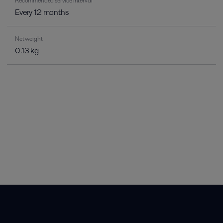
Recommended service interval
Every 12 months
Net weight
0.13 kg