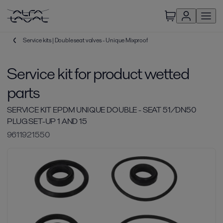
Service kits | Double seat valves - Unique Mixproof
Service kit for product wetted
parts
SERVICE KIT EPDM UNIQUE DOUBLE - SEAT 51/DN50
PLUG SET-UP 1 AND 15
9611921550