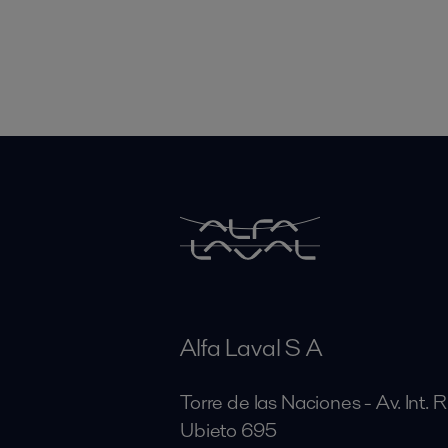
Alfa Laval S A
Torre de las Naciones - Av. Int. 
Ubieto 695