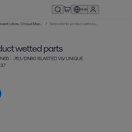
PE/EN
Service kits | Double seat valves - Unique Mixproof
/
Service kit for product wetted parts
oduct wetted parts
N65 - -76,1/DN80 BLASTED VLV UNIQUE
 37