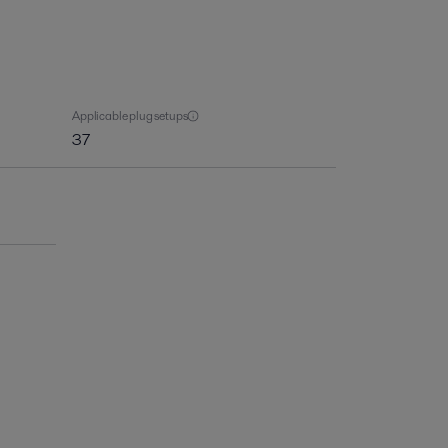
Applicable plug setups
37