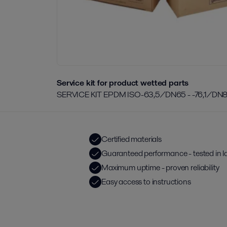
Service kit for product wetted parts
SERVICE KIT EPDM ISO-63,5/DN65 - -76,1/DN
Certified materials
Guaranteed performance - tested in l
Maximum uptime - proven reliability
Easy access to instructions