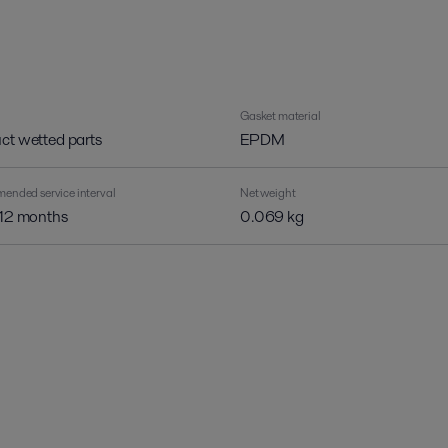
Gasket material
ct wetted parts
EPDM
nded service interval
Net weight
 12 months
0.069 kg