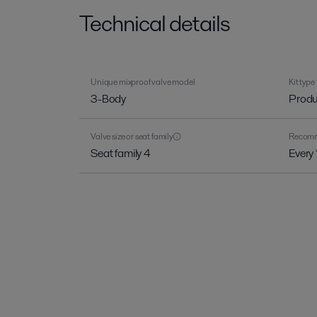
Technical details
Unique mixproof valve model
Kit type
3-Body
Produ
Valve size or seat family
Recomme
Seat family 4
Every