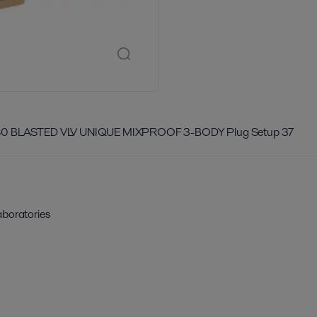
80 BLASTED VLV UNIQUE MIXPROOF 3-BODY Plug Setup 37
aboratories