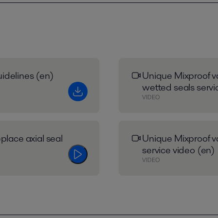
idelines (en)
Unique Mixproof va
wetted seals servi
VIDEO
place axial seal
Unique Mixproof va
service video (en)
VIDEO