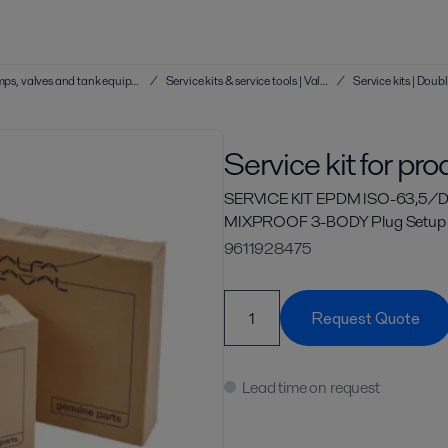
Service kits & service tools | Hygienic pumps, valves and tank equipment
/
Service kits & service tools | Valves
/
Service kit for pr
SERVICE KIT EPDM ISO-63,5/D
MIXPROOF 3-BODY Plug Setup
9611928475
Request Quote
Lead time on request