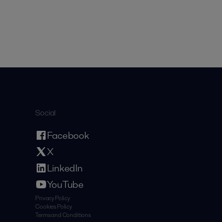
Social
Facebook
X
LinkedIn
YouTube
Privacy Policy
Cookies Policy
Terms and Conditions