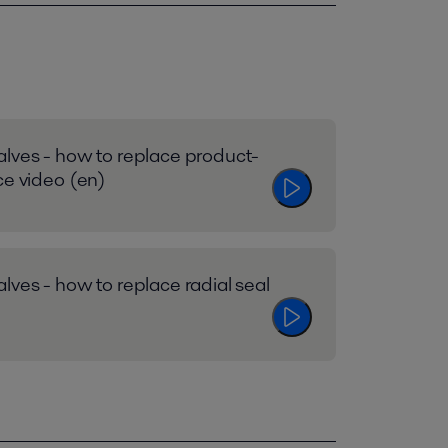
lves - how to replace product-
ce video (en)
lves - how to replace radial seal