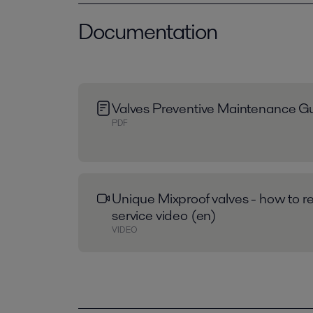
Documentation
Valves Preventive Maintenance Gu
PDF
Unique Mixproof valves - how to re
service video (en)
VIDEO