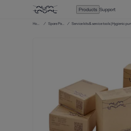
Products
Support
Home
/
Spare Parts
/