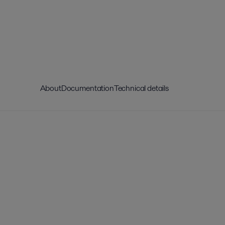
About
Documentation
Technical details