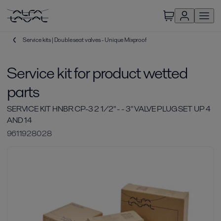
Service kits | Double seat valves - Unique Mixproof
Service kit for product wetted
parts
SERVICE KIT HNBR CP-3 2 1/2" - - 3" VALVE PLUG SET UP 4
AND 14
9611928028