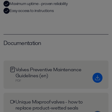
Maximum uptime - proven reliability
Easy access to instructions
Documentation
Valves Preventive Maintenance
Guidelines (en)
PDF
Unique Mixproof valves - how to
replace product-wetted seals