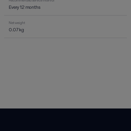
Recommended service interval
Every 12 months
Net weight
0.07 kg