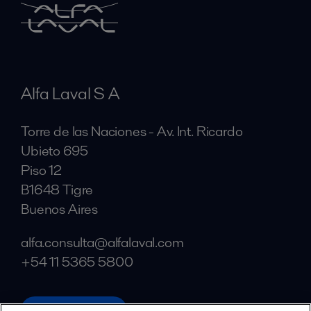
Alfa Laval S A
Torre de las Naciones - Av. Int. Ricardo
Ubieto 695
Piso 12
B1648 Tigre
Buenos Aires
alfa.consulta@alfalaval.com
+54 11 5365 5800
alfalaval.com