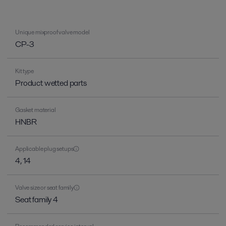
Unique mixproof valve model
CP-3
Kit type
Product wetted parts
Gasket material
HNBR
Applicable plug setups
4, 14
Valve size or seat family
Seat family 4