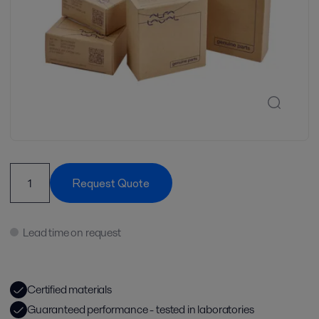
Request Quote
Lead time on request
Certified materials
Guaranteed performance - tested in laboratories