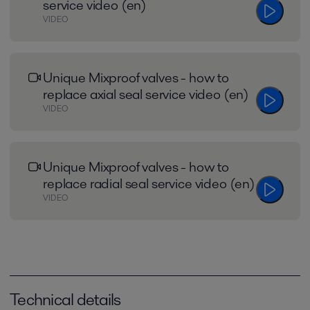
service video (en)
VIDEO
Unique Mixproof valves - how to
replace axial seal service video (en)
VIDEO
Unique Mixproof valves - how to
replace radial seal service video (en)
VIDEO
Technical details