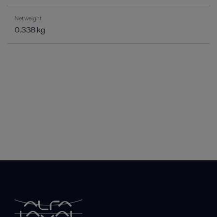
Net weight
0.338 kg