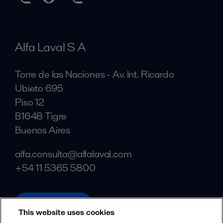
Alfa Laval S A
Torre de las Naciones - Av. Int. Ricardo
Ubieto 695
Piso 12
B1648 Tigre
Buenos Aires
alfa.consulta@alfalaval.com
+54 11 5365 5800
alfalaval.com
This website uses cookies
Social