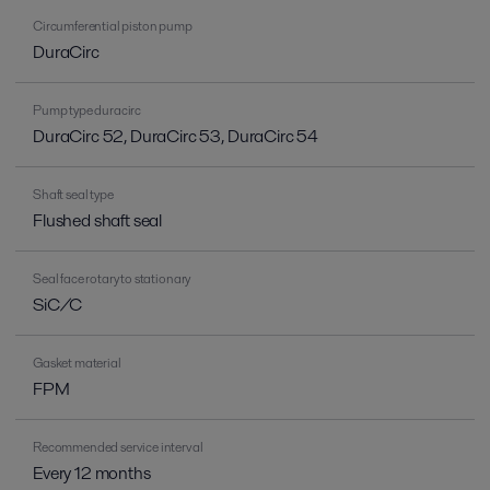
Circumferential piston pump
DuraCirc
Pump type duracirc
DuraCirc 52, DuraCirc 53, DuraCirc 54
Shaft seal type
Flushed shaft seal
Seal face rotary to stationary
SiC/C
Gasket material
FPM
Recommended service interval
Every 12 months