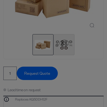
Request Quote
Lead time on request
Replaces
:
KQ5DDH12F