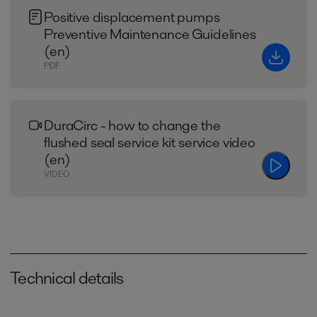
Positive displacement pumps
Preventive Maintenance Guidelines
(en)
PDF
DuraCirc - how to change the
flushed seal service kit service video
(en)
VIDEO
Technical details