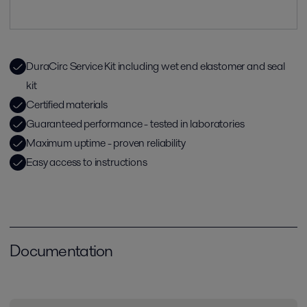
DuraCirc Service Kit including wet end elastomer and seal
kit
Certified materials
Guaranteed performance - tested in laboratories
Maximum uptime - proven reliability
Easy access to instructions
Documentation