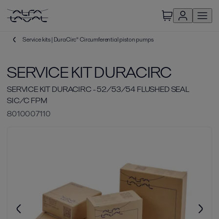
Service kits | DuraCirc® Circumferential piston pumps
SERVICE KIT DURACIRC
SERVICE KIT DURACIRC - 52/53/54 FLUSHED SEAL
SIC/C FPM
8010007110