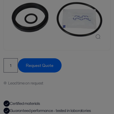
Request Quote
Lead time on request
Certified materials
Guaranteed performance - tested in laboratories