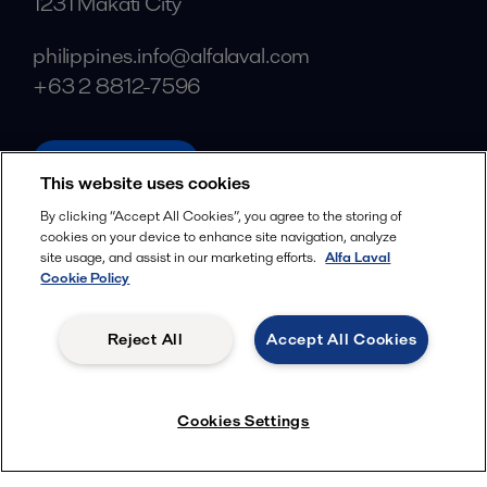
1231 Makati City
philippines.info@alfalaval.com
+63 2 8812-7596
alfalaval.com
This website uses cookies
Social
By clicking “Accept All Cookies”, you agree to the storing of
cookies on your device to enhance site navigation, analyze
Facebook
site usage, and assist in our marketing efforts.
Alfa Laval
X
Cookie Policy
LinkedIn
Reject All
Accept All Cookies
YouTube
Privacy Policy
Cookies Policy
Cookies Settings
Terms and Conditions
© 2018-
2026
Alfa Laval