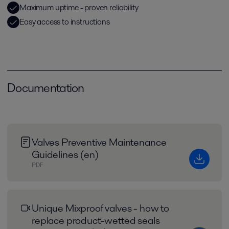
Maximum uptime - proven reliability
Easy access to instructions
Documentation
Valves Preventive Maintenance
Guidelines (en)
PDF
Unique Mixproof valves - how to
replace product-wetted seals