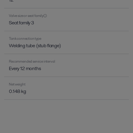
Valve size or seat family
Seat family 3
Tank connection type
Welding tube (stub flange)
Recommended service interval
Every 12 months
Net weight
0.148 kg