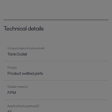
Technical details
Unique mixproof valve model
Tank Outlet
Kit type
Product wetted parts
Gasket material
FPM
Applicable plug setups
12