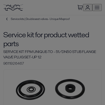
Service kits | Double seat valves - Unique Mixproof
Service kit for product wetted
parts
SERVICE KIT FPM UNIQUE-TO - 51/DN50 STUB FLANGE
VALVE PLUG SET-UP 12
9611926467