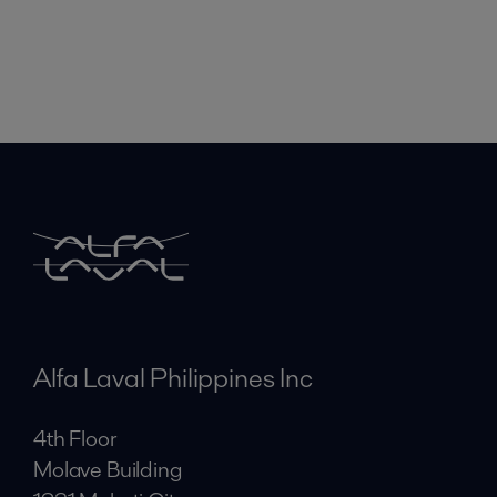
Alfa Laval Philippines Inc
4th Floor
Molave Building