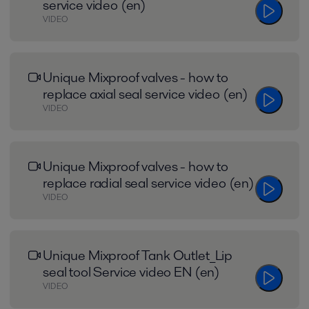
service video (en)
VIDEO
Unique Mixproof valves - how to
replace axial seal service video (en)
VIDEO
Unique Mixproof valves - how to
replace radial seal service video (en)
VIDEO
Unique Mixproof Tank Outlet_Lip
seal tool Service video EN (en)
VIDEO