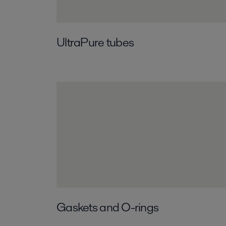
UltraPure tubes
Gaskets and O-rings