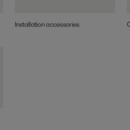
Installation accessories
O