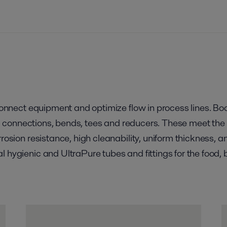
 connect equipment and optimize flow in process lines. Bo
ngs, connections, bends, tees and reducers. These meet th
rrosion resistance, high cleanability, uniform thickness, 
l hygienic and UltraPure tubes and fittings for the food,