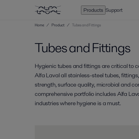
Products
Support
Home
/
Product
/
Tubes and Fittings
Tubes and Fittings
Hygienic tubes and fittings are critical to
Alfa Laval all stainless-steel tubes, fitti
strength, surface quality, microbial and co
comprehensive portfolio includes Alfa Lava
industries where hygiene is a must.