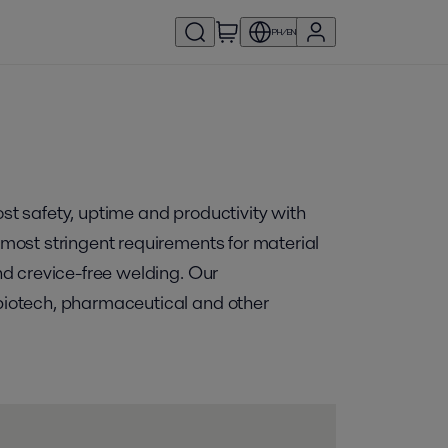
PH/EN
ost safety, uptime and productivity with
e most stringent requirements for material
and crevice-free welding. Our
 biotech, pharmaceutical and other