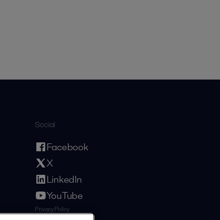
Social
Facebook
X
LinkedIn
YouTube
Privacy Policy
Cookies Policy