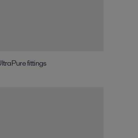
ltraPure fittings