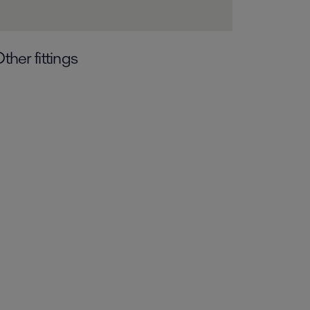
ther fittings