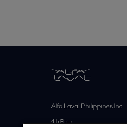
Alfa Laval Philippines Inc
4th Floor