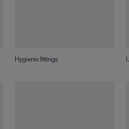
Hygienic fittings
U