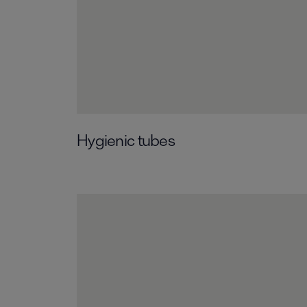
Hygienic tubes