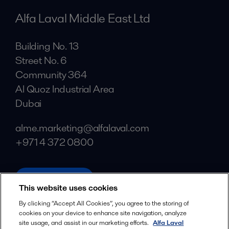
Alfa Laval Middle East Ltd
Building No. 13
Street No. 6
Community 364
Al Quoz Industrial Area
Dubai
alme.marketing@alfalaval.com
+971 4 372 0800
alfalaval.com
This website uses cookies
Social
By clicking “Accept All Cookies”, you agree to the storing of
cookies on your device to enhance site navigation, analyze
Facebook
site usage, and assist in our marketing efforts.
Alfa Laval