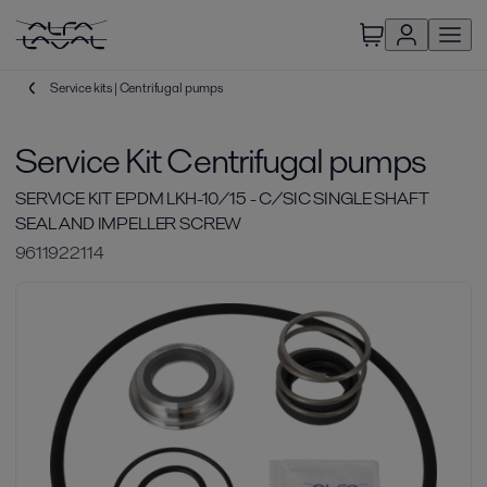
Service kits | Centrifugal pumps
Service Kit Centrifugal pumps
SERVICE KIT EPDM LKH-10/15 - C/SIC SINGLE SHAFT
SEAL AND IMPELLER SCREW
9611922114