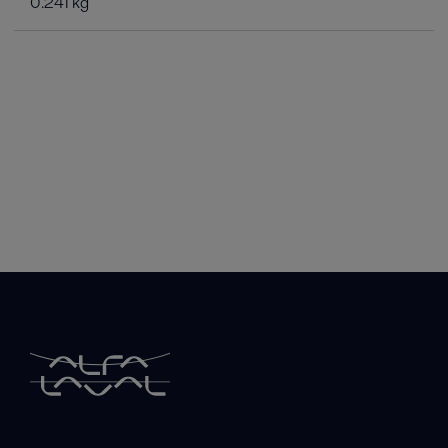
0.241 kg