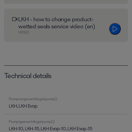
LKH - how to change product-
wetted seals service video (en)
VIDEO
Technical details
Pump range centrifugal pump
LKH, LKH Evap
Pump type centrifugal pump
LKH-10, LKH-15, LKH Evap-10, LKH Evap-15