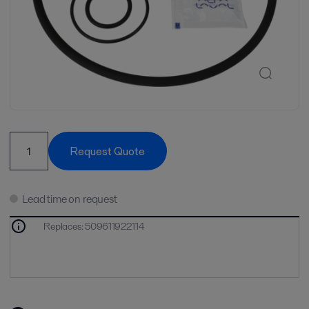
Request Quote
Lead time on request
Replaces
:
509611922114