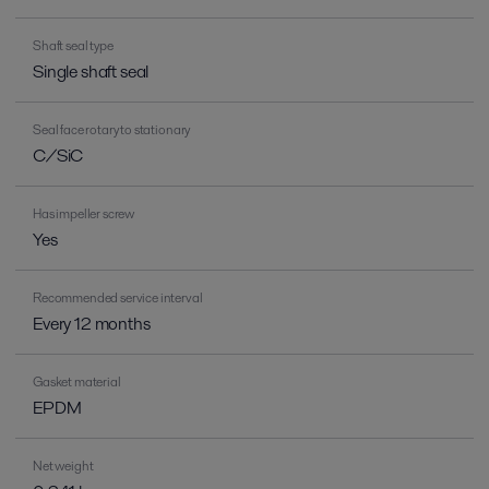
Shaft seal type
Single shaft seal
Seal face rotary to stationary
C/SiC
Has impeller screw
Yes
Recommended service interval
Every 12 months
Gasket material
EPDM
Net weight