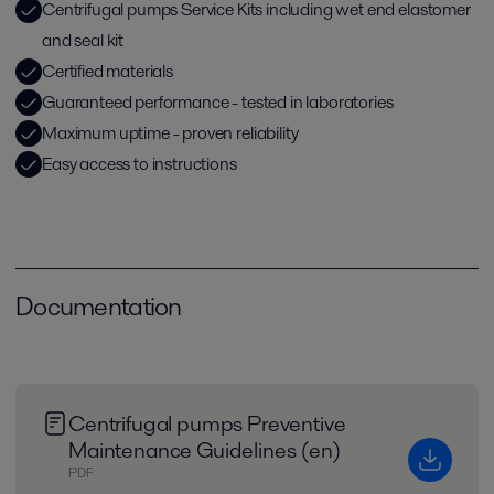
Centrifugal pumps Service Kits including wet end elastomer
and seal kit
Certified materials
Guaranteed performance - tested in laboratories
Maximum uptime - proven reliability
Easy access to instructions
Documentation
Centrifugal pumps Preventive
Maintenance Guidelines (en)
PDF