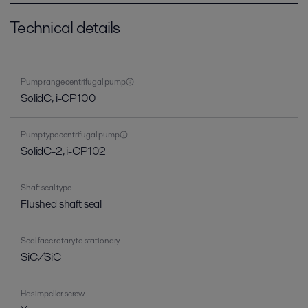
Technical details
Pump range centrifugal pump
SolidC, i-CP100
Pump type centrifugal pump
SolidC-2, i-CP102
Shaft seal type
Flushed shaft seal
Seal face rotary to stationary
SiC/SiC
Has impeller screw