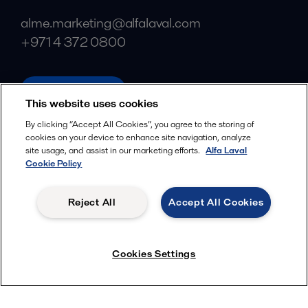
alme.marketing@alfalaval.com
+971 4 372 0800
alfalaval.com
This website uses cookies
Social
By clicking “Accept All Cookies”, you agree to the storing of
cookies on your device to enhance site navigation, analyze
Facebook
site usage, and assist in our marketing efforts.
Alfa Laval
X
Cookie Policy
LinkedIn
Reject All
Accept All Cookies
YouTube
Privacy Policy
Cookies Policy
Cookies Settings
Terms and Conditions
© 2018-
2026
Alfa Laval