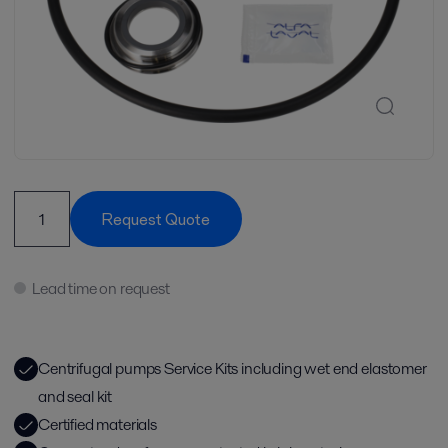
Request Quote
Lead time on request
Centrifugal pumps Service Kits including wet end elastomer
and seal kit
Certified materials