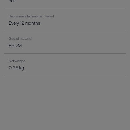
Yes
Recommended service interval
Every 12 months
Gasket material
EPDM
Net weight
0.35 kg