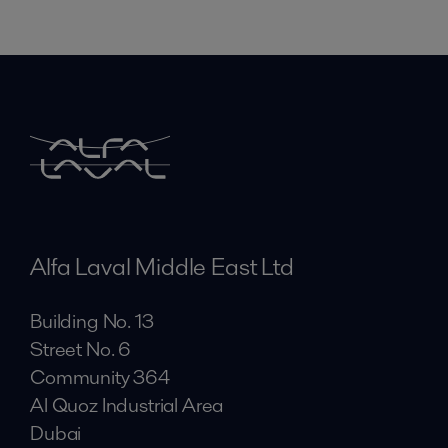
Alfa Laval Middle East Ltd
Building No. 13
Street No. 6
Community 364
Al Quoz Industrial Area
Dubai