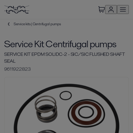
Service kits | Centrifugal pumps
Service Kit Centrifugal pumps
SERVICE KIT EPDM SOLIDC-2 - SIC/SIC FLUSHED SHAFT
SEAL
9611922823