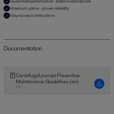
Guaranteed performance - tested in laboratories
Maximum uptime - proven reliability
Easy access to instructions
Documentation
Centrifugal pumps Preventive
Maintenance Guidelines (en)
PDF