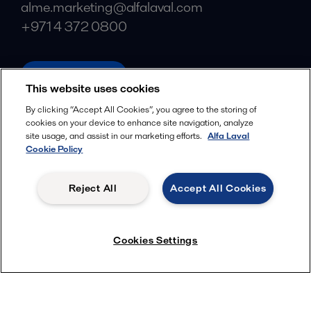
alme.marketing@alfalaval.com
+971 4 372 0800
alfalaval.com
This website uses cookies
Social
By clicking “Accept All Cookies”, you agree to the storing of
cookies on your device to enhance site navigation, analyze
Facebook
site usage, and assist in our marketing efforts.
Alfa Laval
X
Cookie Policy
LinkedIn
Reject All
Accept All Cookies
YouTube
Privacy Policy
Cookies Policy
Cookies Settings
Terms and Conditions
© 2018-
2026
Alfa Laval