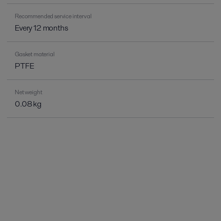
Recommended service interval
Every 12 months
Gasket material
PTFE
Net weight
0.08 kg