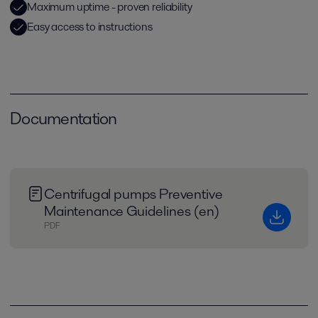
Maximum uptime - proven reliability
Easy access to instructions
Documentation
Centrifugal pumps Preventive
Maintenance Guidelines (en)
PDF