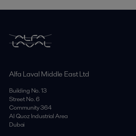
Alfa Laval Middle East Ltd
Building No. 13
Street No. 6
Community 364
Al Quoz Industrial Area
Dubai