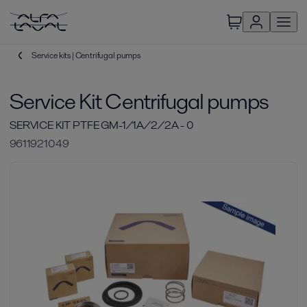
Service kits | Centrifugal pumps
Service Kit Centrifugal pumps
SERVICE KIT PTFE GM-1/1A/2/2A - 0
9611921049