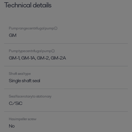
Technical details
Pump range centrifugal pump
GM
Pump type centrifugal pump
GM-1, GM-1A, GM-2, GM-2A
Shaft seal type
Single shaft seal
Seal face rotary to stationary
C/SiC
Has impeller screw
No