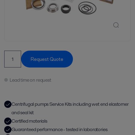
Request Quote
Lead time on request
Centrifugal pumps Service Kits including wet end elastomer
and seal kit
Certified materials
Guaranteed performance - tested in laboratories