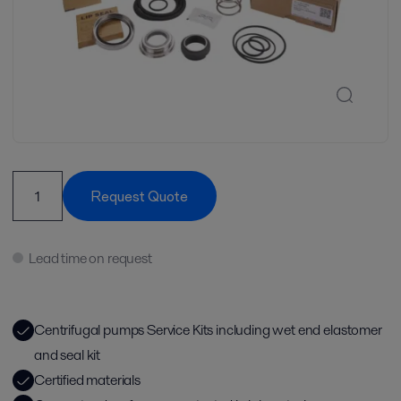
Request Quote
Lead time on request
Centrifugal pumps Service Kits including wet end elastomer
and seal kit
Certified materials