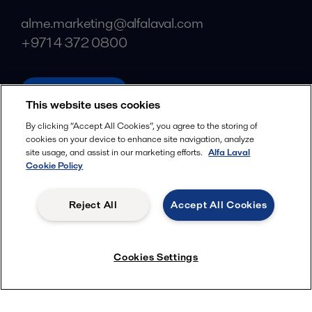
alme.marketing@alfalaval.com
+971 4 372 0800
alfalaval.com
This website uses cookies
Social
By clicking “Accept All Cookies”, you agree to the storing of
cookies on your device to enhance site navigation, analyze
Facebook
site usage, and assist in our marketing efforts.
Alfa Laval
X
Cookie Policy
LinkedIn
Reject All
Accept All Cookies
YouTube
Privacy Policy
Cookies Policy
Cookies Settings
Terms and Conditions
© 2018-
2026
Alfa Laval