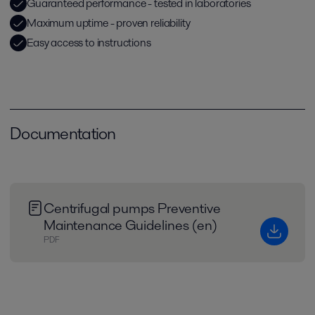
Guaranteed performance - tested in laboratories
Maximum uptime - proven reliability
Easy access to instructions
Documentation
Centrifugal pumps Preventive
Maintenance Guidelines (en)
PDF