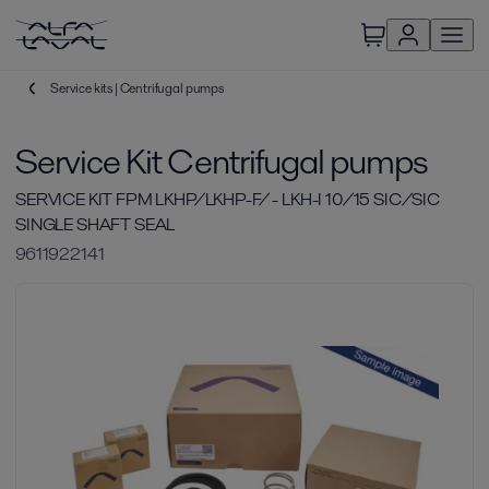
Service kits | Centrifugal pumps
Service Kit Centrifugal pumps
SERVICE KIT FPM LKHP/LKHP-F/ - LKH-I 10/15 SIC/SIC
SINGLE SHAFT SEAL
9611922141