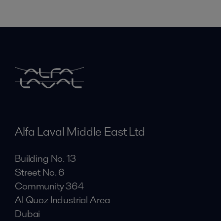
Alfa Laval Middle East Ltd
Building No. 13
Street No. 6
Community 364
Al Quoz Industrial Area
Dubai