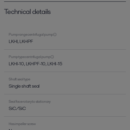
Technical details
Pump range centrifugal pump
LKHI, LKHPF
Pump type centrifugal pump
LKHI-10, LKHPF-10, LKHI-15
Shaft seal type
Single shaft seal
Seal face rotary to stationary
SiC/SiC
Has impeller screw