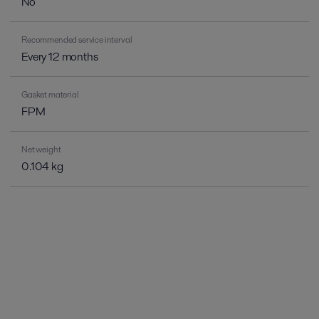
No
Recommended service interval
Every 12 months
Gasket material
FPM
Net weight
0.104 kg