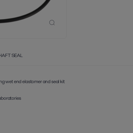
SHAFT SEAL
ing wet end elastomer and seal kit
aboratories