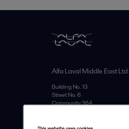
Alfa Laval Middle East Ltd
Building No. 13
Street No. 6
Community 364
Al Quoz Industrial Area
Dubai
This website uses cookies