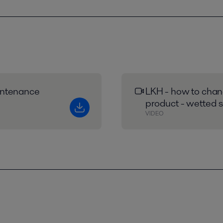
intenance
LKH - how to chang
product - wetted s
VIDEO