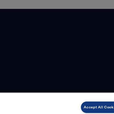
Accept All Cook