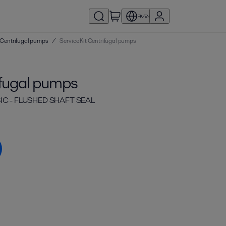
PK/EN
 | Centrifugal pumps
/
Service Kit Centrifugal pumps
ifugal pumps
IC - FLUSHED SHAFT SEAL