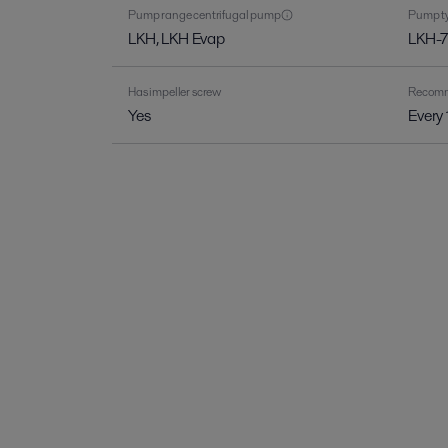
Pump range centrifugal pump
Pump ty
LKH, LKH Evap
LKH-7
Has impeller screw
Recomme
Yes
Every