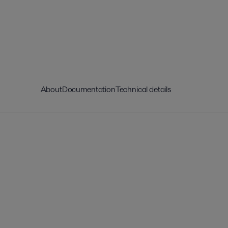
About
Documentation
Technical details