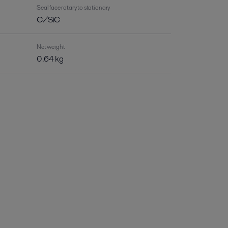
Seal face rotary to stationary
C/SiC
Net weight
0.64 kg