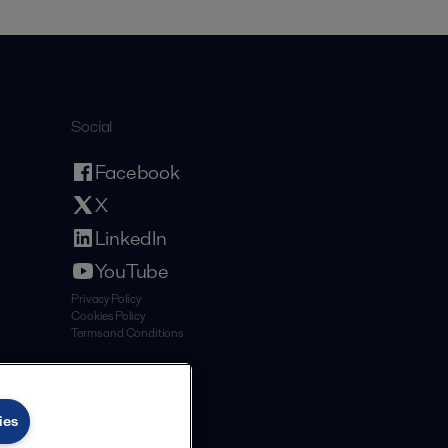
Social
Facebook
X
LinkedIn
YouTube
Privacy Policy
Cookies Policy
Terms and Conditions
ies