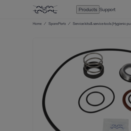
Products
Support
Home
/
Spare Parts
/
Service kits & service tools | Hygienic