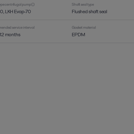
pe centrifugal pump
Shaft seal type
0, LKH Evap-70
Flushed shaft seal
nded service interval
Gasket material
 12 months
EPDM