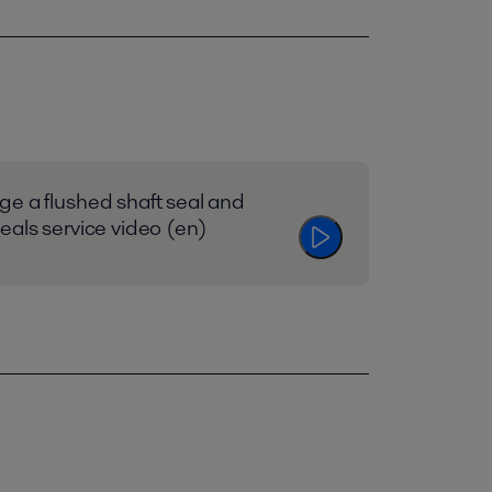
e a flushed shaft seal and
eals service video (en)