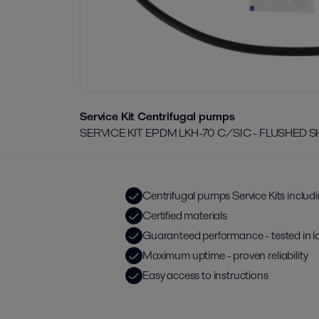
Service Kit Centrifugal pumps
SERVICE KIT EPDM LKH-70 C/SIC - FLUSHED 
Centrifugal pumps Service Kits includ
Certified materials
Guaranteed performance - tested in l
Maximum uptime - proven reliability
Easy access to instructions