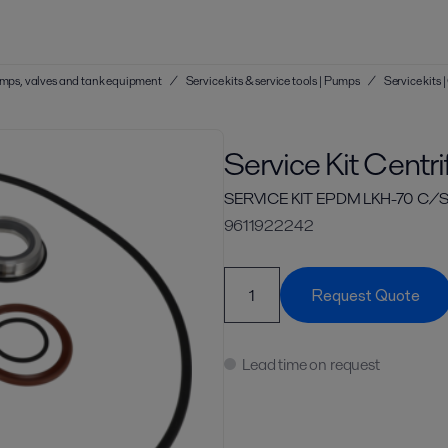
 pumps, valves and tank equipment
/
Service kits & service tools | Pumps
/
Service kits
Service Kit Centr
SERVICE KIT EPDM LKH-70 C/S
9611922242
Request Quote
Lead time on request