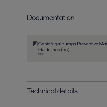
Documentation
Centrifugal pumps Preventive Ma
Guidelines (en)
PDF
Technical details