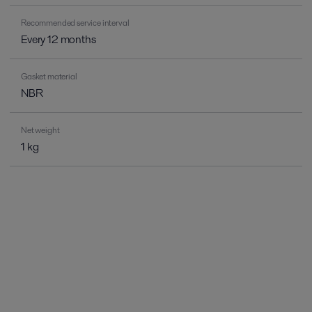
Recommended service interval
Every 12 months
Gasket material
NBR
Net weight
1 kg