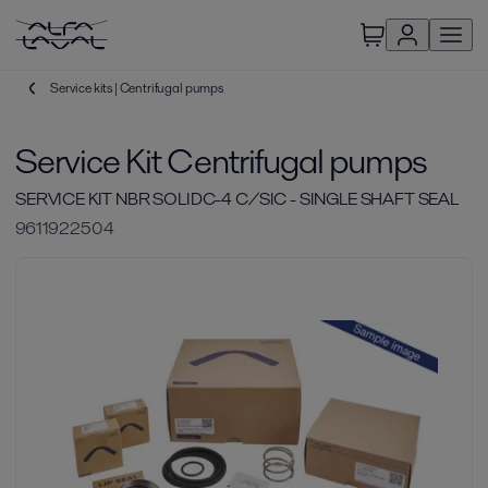
Service kits | Centrifugal pumps
Service Kit Centrifugal pumps
SERVICE KIT NBR SOLIDC-4 C/SIC - SINGLE SHAFT SEAL
9611922504