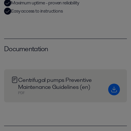
Maximum uptime - proven reliability
Easy access to instructions
Documentation
Centrifugal pumps Preventive
Maintenance Guidelines (en)
PDF