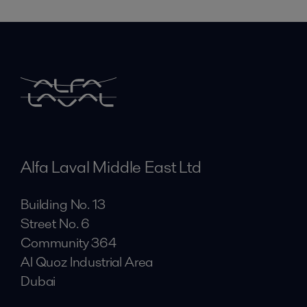
Alfa Laval Middle East Ltd
Building No. 13
Street No. 6
Community 364
Al Quoz Industrial Area
Dubai