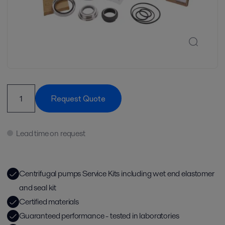
Request Quote
Lead time on request
Centrifugal pumps Service Kits including wet end elastomer
and seal kit
Certified materials
Guaranteed performance - tested in laboratories