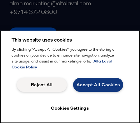
alme.marketing@alfalaval.com
+971 4 372 0800
alfalaval.com
This website uses cookies
Social
By clicking “Accept All Cookies”, you agree to the storing of
cookies on your device to enhance site navigation, analyze
Facebook
site usage, and assist in our marketing efforts.
Alfa Laval
X
Cookie Policy
LinkedIn
Reject All
Accept All Cookies
YouTube
Privacy Policy
Cookies Policy
Cookies Settings
Terms and Conditions
© 2018-
2026
Alfa Laval