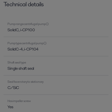
Technical details
Pump range centrifugal pump
SolidC, i-CP100
Pump type centrifugal pump
SolidC-4, i-CP104
Shaft seal type
Single shaft seal
Seal face rotary to stationary
C/SiC
Has impeller screw
Yes