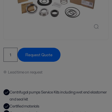
Request Quote
Lead time on request
Centrifugal pumps Service Kits including wet end elastomer
and seal kit
Certified materials