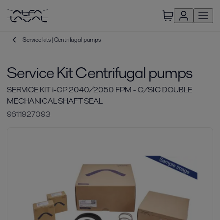
Service kits | Centrifugal pumps
Service Kit Centrifugal pumps
SERVICE KIT i-CP 2040/2050 FPM - C/SIC DOUBLE
MECHANICAL SHAFT SEAL
9611927093