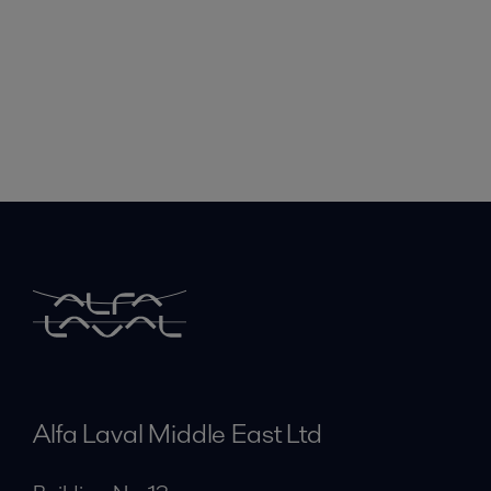
Alfa Laval Middle East Ltd