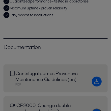
Guaranteed performance - tested in laboratories
Maximum uptime - proven reliability
Easy access to instructions
Documentation
Centrifugal pumps Preventive
Maintenance Guidelines (en)
PDF
iCP2000_Change double