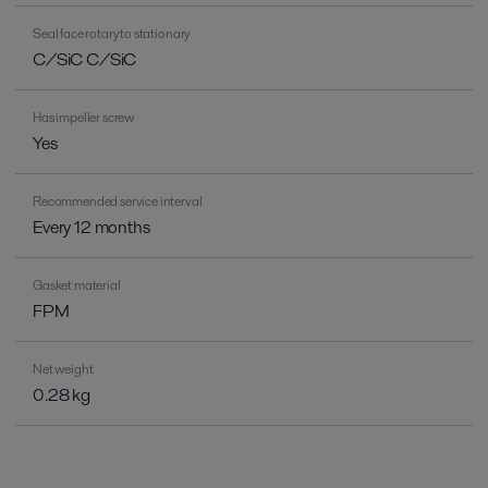
Seal face rotary to stationary
C/SiC C/SiC
Has impeller screw
Yes
Recommended service interval
Every 12 months
Gasket material
FPM
Net weight
0.28 kg