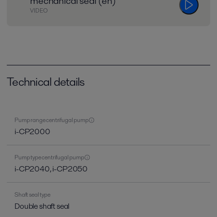
mechanical seal (en)
VIDEO
Technical details
Pump range centrifugal pump
i-CP2000
Pump type centrifugal pump
i-CP2040, i-CP2050
Shaft seal type
Double shaft seal