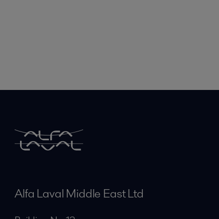
Alfa Laval Middle East Ltd