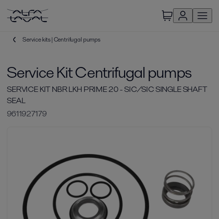
Service kits | Centrifugal pumps
Service Kit Centrifugal pumps
SERVICE KIT NBR LKH PRIME 20 - SIC/SIC SINGLE SHAFT
SEAL
9611927179