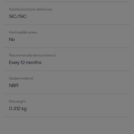
Seal face rotary to stationary
SiC/SiC
Has impeller screw
No
Recommended service interval
Every 12 months
Gasket material
NBR
Net weight
0.312 kg