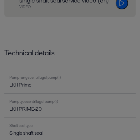
single shaft seal service video (en)
VIDEO
Technical details
Pump range centrifugal pump
LKH Prime
Pump type centrifugal pump
LKH PRIME-20
Shaft seal type
Single shaft seal