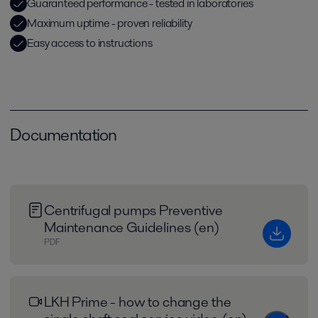
Guaranteed performance - tested in laboratories
Maximum uptime - proven reliability
Easy access to instructions
Documentation
Centrifugal pumps Preventive
Maintenance Guidelines (en)
PDF
LKH Prime - how to change the