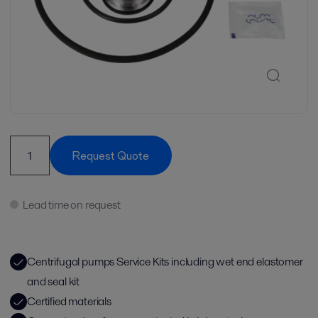
Request Quote
Lead time on request
Centrifugal pumps Service Kits including wet end elastomer
and seal kit
Certified materials